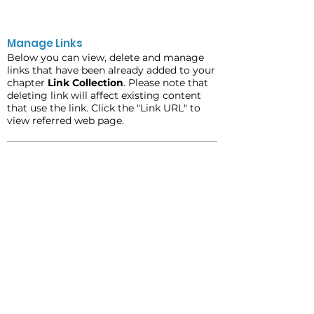
Manage Links
Below you can view, delete and manage
links that have been already added to your
chapter
Link Collection
. Please note that
deleting link will affect existing content
that use the link. Click the "Link URL" to
view referred web page.