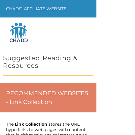
CHADD AFFILIATE WEBSITE
Suggested Reading &
Resources
RECOMMENDED WEBSITES
- Link Collection
The
Link Collection
stores the URL
hyperlinks to web pages with content