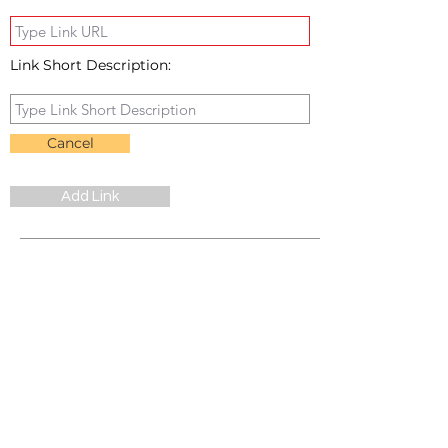
Link Short Description:
Cancel
Add Link