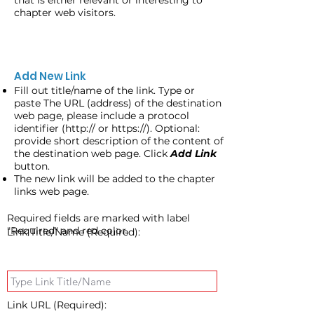
that is either relevant or interesting to
chapter web visitors.
Add New Link
Fill out title/name of the link. Type or
paste The URL (address) of the destination
web page, please include a protocol
identifier (http:// or https://). Optional:
provide short description of the content of
the destination web page. Click
Add Link
button.
The new link will be added to the chapter
links web page.
Required fields are marked with label
"Required" and red color.
Link Title/Name (Required):
Link URL (Required):