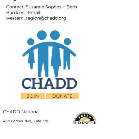
Contact: Suzanne Sophos + Beth
Bardeen; Email:
western_region@chadd.org
JOIN
DONATE
CHADD National
4221 Forbes Blvd, Suite 270
Lanham, MD 20706
Email:
customer_service@chadd.org
Tel: 301-306-7070