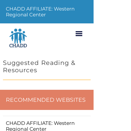
CHADD AFFILIATE: Western
Regional Center
Suggested Reading &
Resources
RECOMMENDED WEBSITES
CHADD AFFILIATE: Western
Regional Center