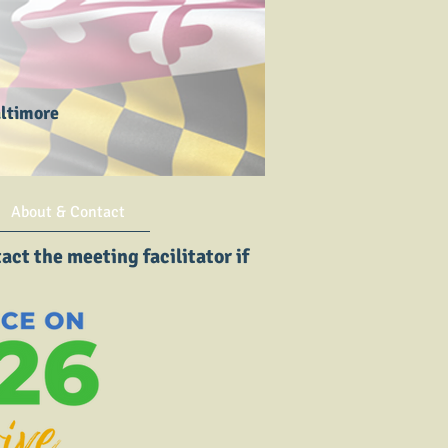
altimore
About & Contact
ct the meeting facilitator if