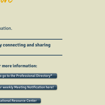
ation.
y connecting and sharing
r more information:
to go to the Professional Directory*
ur weekly Meeting Notification here!
ational Resource Center