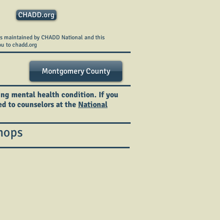
CHADD.org
is maintained by CHADD National and this
ou to chadd.org
Montgomery County
ing mental health condition. If you
ted to counselors at the
National
hops