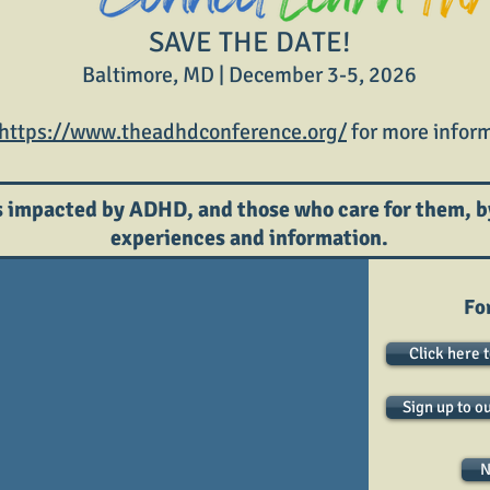
SAVE THE DATE!
Baltimore, MD | December 3-5, 2026
https://www.theadhdconference.org/
for more inform
 impacted by ADHD, and those who care for them, b
experiences and information.
Fo
Click here 
Sign up to o
N