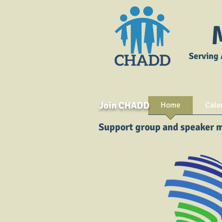
Serving 
Join CHADD
Home
Cale
Support group and speaker me