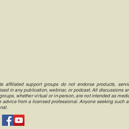
 affiliated support groups do not endorse products, servic
ised in any publication, webinar, or podcast. All discussions 
roups, whether virtual or in-person, are not intended as medic
ate advice from a licensed professional. Anyone seeking such 
nal.