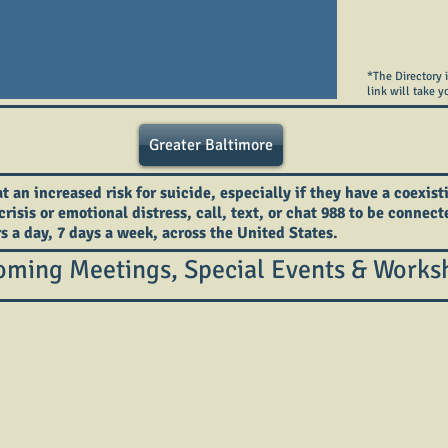
*The Directory 
link will take y
Greater Baltimore
an increased risk for suicide, especially if they have a coexist
crisis or emotional distress, call, text, or chat 988 to be connec
rs a day, 7 days a week, across the United States.
ming Meetings, Special Events & Works