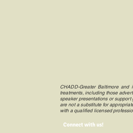
CHADD-Greater Baltimore and its
treatments, including those advert
speaker presentations or support g
are not a substitute for appropri
with a qualified licensed professio
Connect with us!