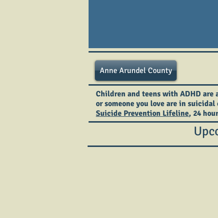
Anne Arundel County
Children and teens with ADHD are at 
or someone you love are in suicidal 
Suicide Prevention Lifeline
, 24 hou
Upco