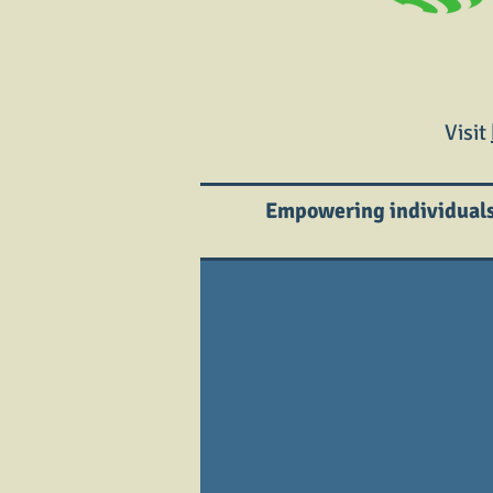
Visit
Empowering individuals