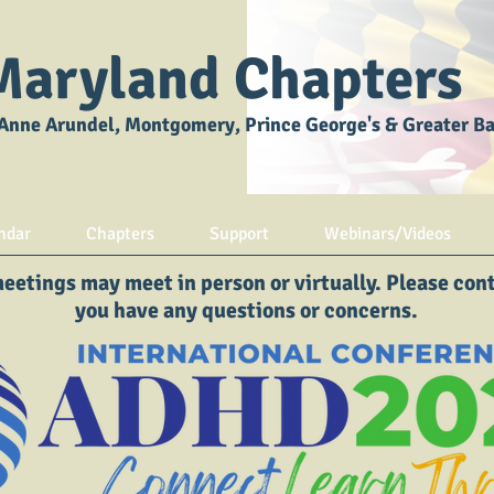
Maryland Chapters
Anne Arundel, Montgomery, Prince George's & Greater B
ndar
Chapters
Support
Webinars/Videos
etings may meet in person or virtually. Please conta
you have any questions or concerns.