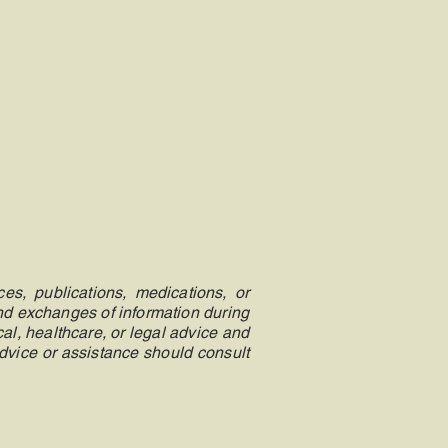
es, publications, medications, or
and exchanges of information during
al, healthcare, or legal advice and
advice or assistance should consult