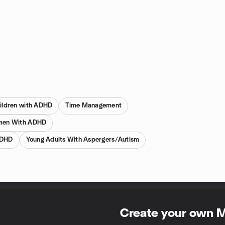
hildren with ADHD
Time Management
en With ADHD
ADHD
Young Adults With Aspergers/Autism
Create your own 