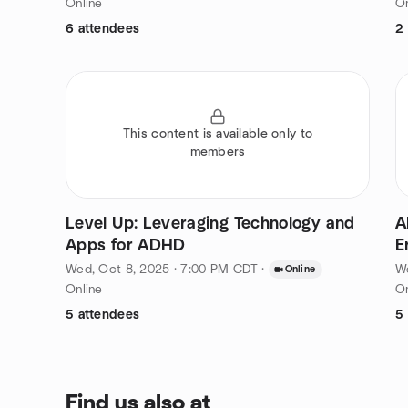
Online
On
6 attendees
2
This content is available only to
members
Level Up: Leveraging Technology and
A
Apps for ADHD
E
Wed, Oct 8, 2025 · 7:00 PM CDT
·
We
Online
Online
On
5 attendees
5
Find us also at