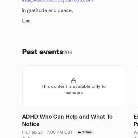
lisa@kaleidoscopejourneys.com
In gratitude and peace,
Lisa
Past events
206
This content is available only to
members
ADHD:Who Can Help and What To
E
Notice
P
Fri, Feb 27 · 7:00 PM CST
·
W
Online