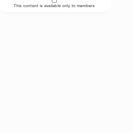
This content is available only to members