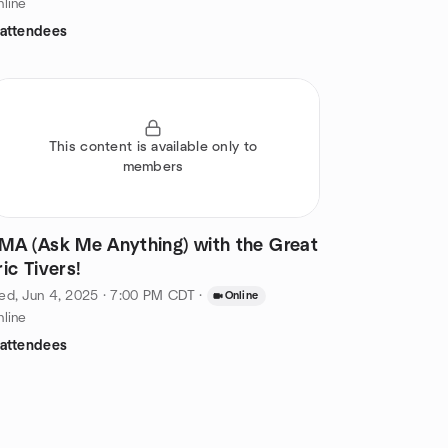
line
 attendees
This content is available only to
members
MA (Ask Me Anything) with the Great
ric Tivers!
d, Jun 4, 2025 · 7:00 PM CDT
·
Online
line
 attendees