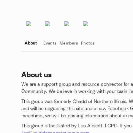
About
Events
Members
Photos
About us
We are a support group and resource connector for
Group links
Community. We believe in working with your brain ins
This group was formerly Chadd of Northern Illinois. W
and will be upgrading this site and a new Facebook G
meantime, we will be posting information about rele
This group is facilitated by Lisa Alexoff, LCPC. If y