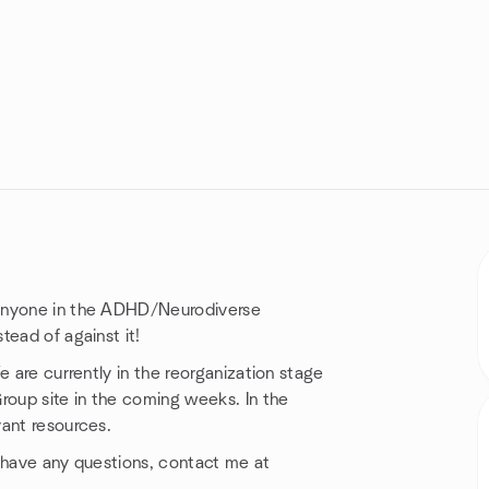
 anyone in the ADHD/Neurodiverse
tead of against it!
e are currently in the reorganization stage
roup site in the coming weeks. In the
vant resources.
ou have any questions, contact me at