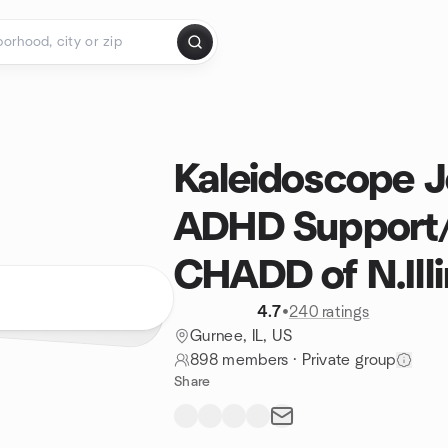
Kaleidoscope 
ADHD Support
CHADD of N.Illi
4.7
•
240 ratings
Gurnee, IL, US
898 members
·
Private group
Share