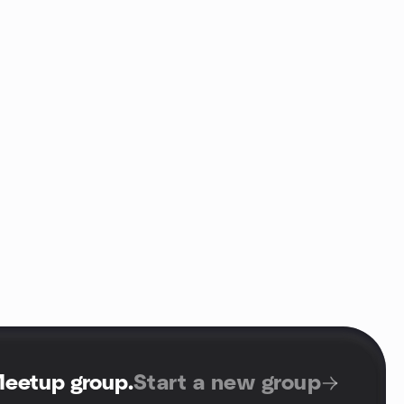
Meetup group
.
Start a new group