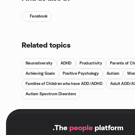
Facebook
Related topics
Neurodiversity
ADHD
Productivity
Parents of C
Achieving Goals
Positive Psychology
Autism
Wom
Families of Children who have ADD/ADHD
Adult ADD/
Autism Spectrum Disorders
.
The
people
platform