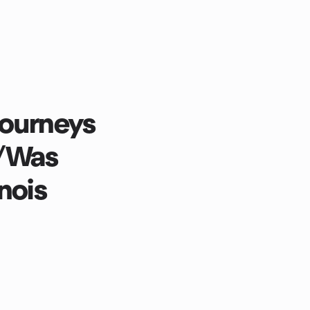
Journeys
/Was
nois