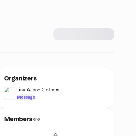
Organizers
Lisa A.
and 2 others
Message
Members
898