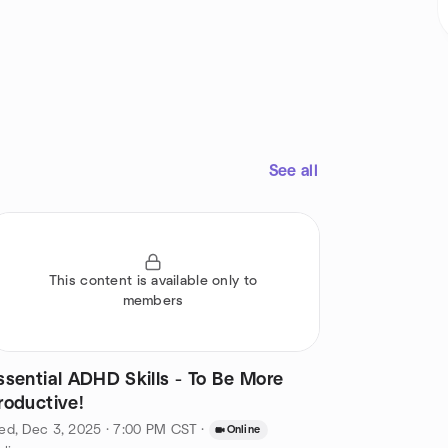
See all
This content is available only to
members
ssential ADHD Skills - To Be More
roductive!
ed, Dec 3, 2025 · 7:00 PM CST
·
Online