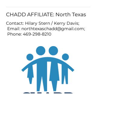
CHADD AFFILIATE: North Texas
Contact: Hilary Stern / Kerry Davis;
Email:
northtexaschadd@gmail.com
;
Phone:
469-298-8210
JOIN
DONATE
CHADD National
4221 Forbes Blvd, Suite 270