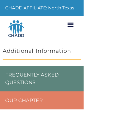
CHADD AFFILIATE: North Texas
Additional Information
FREQUENTLY ASKED
QUESTIONS
OUR CHAPTER