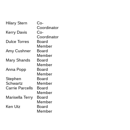
Board of
Directors
Hilary Stern
Co-
Coordinator
Kerry Davis
Co-
Coordinator
Dulce Torres
Board
Member
Amy Cushner
Board
Member
Mary Shands
Board
Member
Anna Popp
Board
Member
Stephen
Board
Schwartz
Member
Carrie Parcells
Board
Member
Marisella Terry
Board
Member
Ken Utz
Board
Member