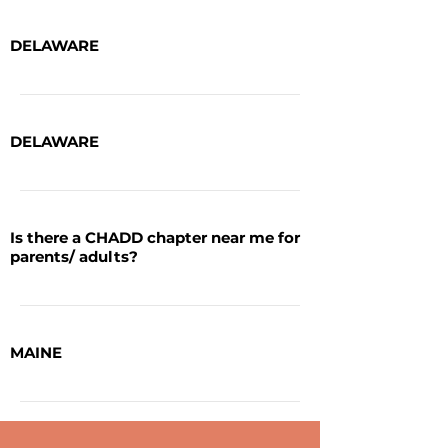
DELAWARE
DELAWARE
Is there a CHADD chapter near me for
parents/ adults?
MAINE