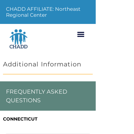
CHADD AFFILIATE: Northeast
Regional Center
Additional Information
FREQUENTLY ASKED
QUESTIONS
CONNECTICUT