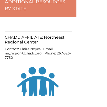
ADDITIONAL RESOURCES
BY STATE
CHADD AFFILIATE: Northeast
Regional Center
Contact: Claire Noyes; Email:
ne_region@chadd.org
; Phone:
267-326-
7760