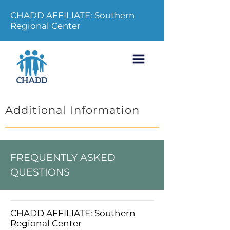
CHADD AFFILIATE: Southern
Regional Center
Additional Information
FREQUENTLY ASKED
QUESTIONS
CHADD AFFILIATE: Southern
Regional Center