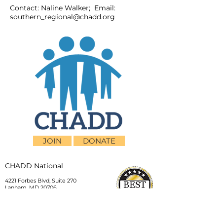
Contact: Naline Walker; Email:
southern_regional@chadd.org
JOIN
DONATE
CHADD National
4221 Forbes Blvd, Suite 270
Lanham, MD 20706
Email:
customer_service@chadd.org
Tel: 301-306-7070
Fax: 301-306-7090