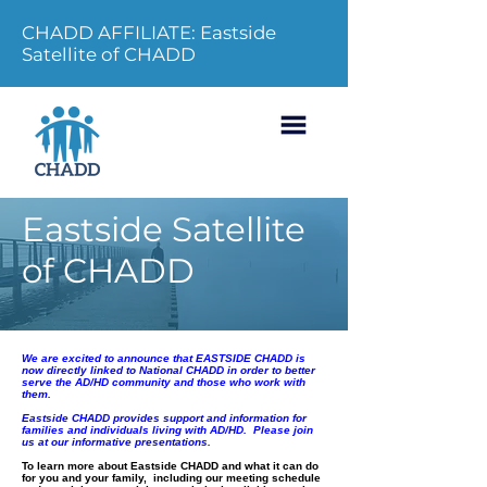
CHADD AFFILIATE: Eastside
Satellite of CHADD
Eastside Satellite
of CHADD
We are excited to announce that EASTSIDE CHADD is
now directly linked to National CHADD in order to better
serve the AD/HD community and those who work with
them.
Eastside CHADD provides support and information for
families and individuals living with AD/HD. Please join
us at our informative presentations.
To learn more about Eastside CHADD and what it can do
for you and your family, including our meeting schedule