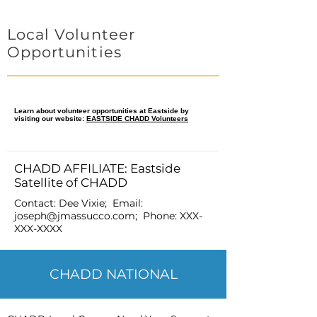
Local Volunteer
Opportunities
Learn about volunteer opportunities at Eastside by
visiting our website:
EASTSIDE CHADD Volunteers
CHADD AFFILIATE: Eastside
Satellite of CHADD
Contact: Dee Vixie; Email:
joseph@jmassucco.com
; Phone:
XXX-
XXX-XXXX
CHADD NATIONAL