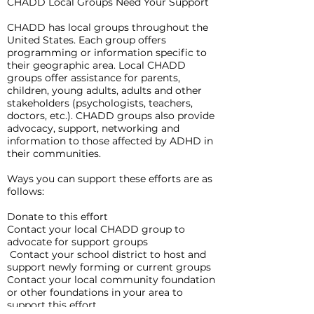
CHADD Local Groups Need Your Support
CHADD has local groups throughout the
United States. Each group offers
programming or information specific to
their geographic area. Local CHADD
groups offer assistance for parents,
children, young adults, adults and other
stakeholders (psychologists, teachers,
doctors, etc.). CHADD groups also provide
advocacy, support, networking and
information to those affected by ADHD in
their communities.
Ways you can support these efforts are as
follows:
Donate to this effort
Contact your local CHADD group to
advocate for support groups
Contact your school district to host and
support newly forming or current groups
Contact your local community foundation
or other foundations in your area to
support this effort