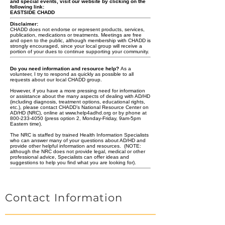
and special events, visit our website by clicking on the
following link:
EASTSIDE CHADD
Disclaimer:
CHADD does not endorse or represent products, services,
publication, medications or treatments. Meetings are free
and open to the public, although membership with CHADD is
strongly encouraged, since your local group will receive a
portion of your dues to continue supporting your community.
Do you need information and resource help?
As a
volunteer, I try to respond as quickly as possible to all
requests about our local CHADD group.
However, if you have a more pressing need for information
or assistance about the many aspects of dealing with AD/HD
(including diagnosis, treatment options, educational rights,
etc.), please contact CHADD’s National Resource Center on
AD/HD (NRC), online at
www.help4adhd.org
or by phone at
800-233-4050 (press option 2, Monday-Friday, 9am-5pm
Eastern time).
The NRC is staffed by trained Health Information Specialists
who can answer many of your questions about AD/HD and
provide other helpful information and resources. (NOTE:
although the NRC does not provide legal,
medical or
other
professional advice, Specialists can offer ideas and
suggestions to help you find what you are looking for).
Contact Information