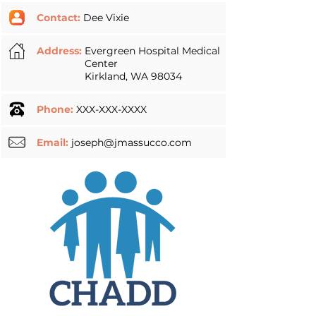
Contact:
Dee Vixie
Address:
Evergreen Hospital Medical
Center
Kirkland, WA 98034
Phone:
XXX-XXX-XXXX
Email:
joseph@jmassucco.com