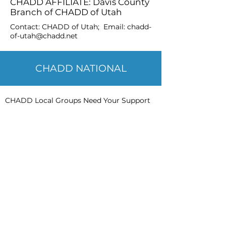
CHADD AFFILIATE: Davis County
Branch of CHADD of Utah
Contact: CHADD of Utah; Email:
chadd-
of-utah@chadd.net
CHADD NATIONAL
CHADD Local Groups Need Your Support
CHADD has local groups throughout the
United States. Each group offers
programming or information specific to
their geographic area. Local CHADD
groups offer assistance for parents,
children, young adults, adults and other
stakeholders (psychologists, teachers,
doctors, etc.). CHADD groups also provide
advocacy, support, networking and
information to those affected by ADHD in
their communities.