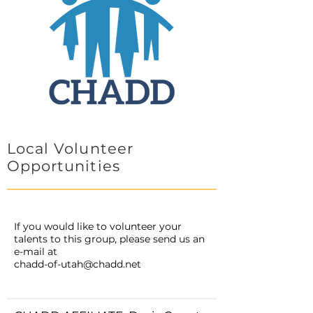
Local Volunteer
Opportunities
If you would like to volunteer your
talents to this group, please send us an
e-mail at
chadd-of-utah@chadd.net