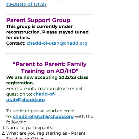
CHADD of Utah
Parent Support Group
This group is currently under
reconstruction. Please stayed tuned
for details.
Contact:
chadd-of-utah@chadd.org
*Parent to Parent: Family
Training on AD/HD*
We are now accepting 2022/23 class
registration.
For more information please email
question to:
chadd-of-
utah@chadd.org
To register please send an email
to:
chadd-of-utah@chadd.org
with the
following:
Name of participants:
What are you registering as - Parent,
Teacher, or Other: