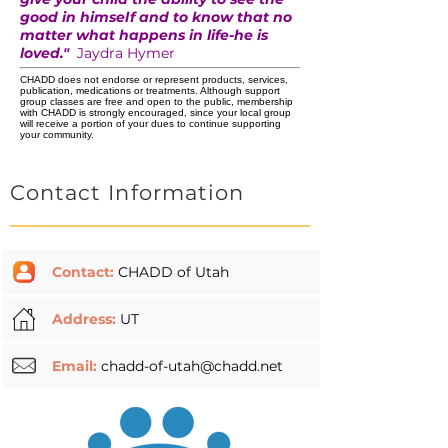
good in himself and to know that no
matter what happens in life-he is
loved."
Jaydra Hymer
CHADD does not endorse or represent products, services,
publication, medications or treatments. Although support
group classes are free and open to the public, membership
with CHADD is strongly encouraged, since your local group
will receive a portion of your dues to continue supporting
your community.
Contact Information
Contact:
CHADD of Utah
Address:
UT
Email:
chadd-of-utah@chadd.net