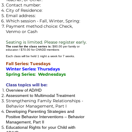
Contact number:
City of Residence:
Email address:
Which session - Fall, Winter, Spring:
Payment method choice: Check,
Venmo or Cash
Se
ating is limited. Please register early.
The cost for the class series is:
$80.00 per family or
educator / $70.00 for CHADD members
Each class will be held 1 night a week for 7 weeks.
Fall Series: Tuesdays
Winter Series: Thursdays
Spring Series: Wednesdays
Class topics will be:
Overview of AD/HD
Assessment to Multimodal Treatment
Strengthening Family Relationships -
Behavior Management, Part I
Developing Parenting Strategies and
Positive Behavior Interventions – Behavior
Management, Part II
Educational Rights for your Child with