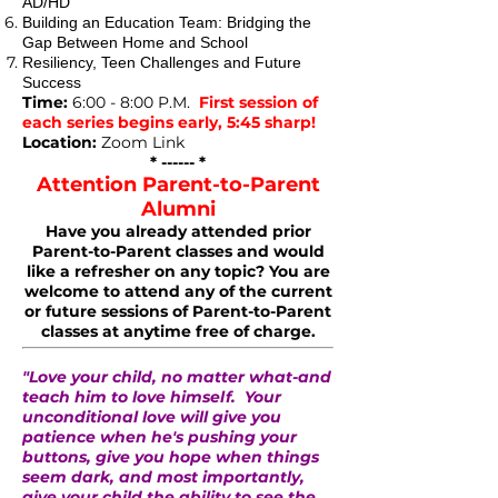
AD/HD
Building an Education Team: Bridging the
Gap Between Home and School
Resiliency, Teen Challenges and Future
Success
Time:
6:00 - 8:00 P.M.
First session of
each series begins early, 5:45 sharp!
Location:
Zoom Link
* ------ *
Attention Parent-to-Parent
Alumni
Have you already attended prior
Parent-to-Parent classes and would
like a refresher on any topic? You are
welcome to attend any of the current
or future sessions of Parent-to-Parent
classes at anytime free of charge.
"Love your child, no matter what-and
teach him to love himself. Your
unconditional love will give you
patience when he's pushing your
buttons, give you hope when things
seem dark, and most importantly,
give your child the ability to see the