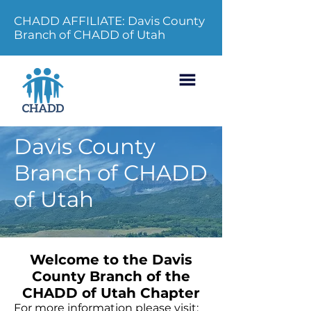
CHADD AFFILIATE: Davis County
Branch of CHADD of Utah
Davis County
Branch of CHADD
of Utah
Welcome to the Davis
County Branch of the
CHADD of Utah Chapter
For more information please visit: