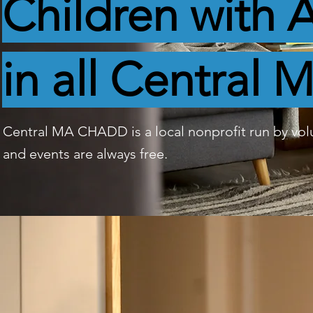
Children wit
in all Central 
Central MA CHADD is a local nonprofit run by vo
and events are always free.