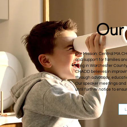
Our 
Our Mission: Central MA C
and support for families a
living in Worchester Count
CHADD believes in improvin
through advocacy, educati
Our speaker meetings and 
until further notice to ens