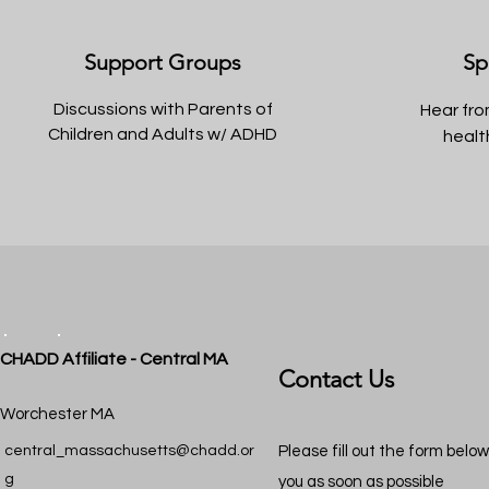
Support Groups
Sp
Discussions with Parents of
Hear fro
Children and Adults w/ ADHD
healt
CHADD Affiliate - Central MA
Contact Us
Worchester MA
central_massachusetts@chadd.or
Please fill out the form belo
g
you as soon as possible