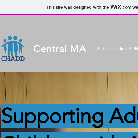
This site was designed with the
.com
web
Central MA
Understanding AD
Supporting Ad