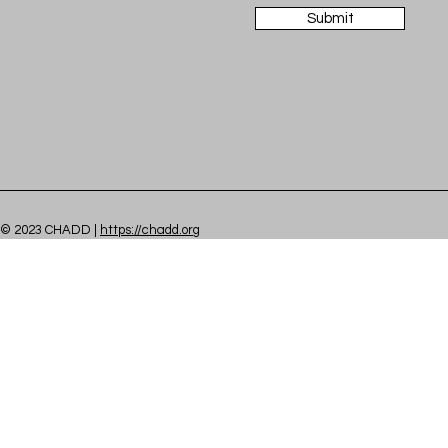
Submit
© 2023 CHADD |
https://chadd.org