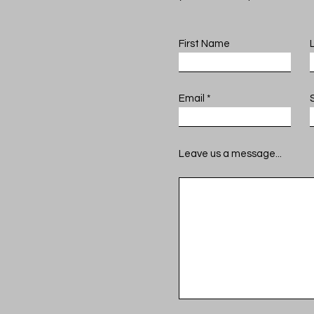
First Name
Email
Leave us a message...