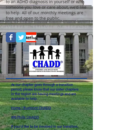
to an ADHD diagnosis in yourself or with
someone you love or care about, we'd like
to help. All of our monthly meetings are
free and open to the public.
As our chapter goes through a transition
period, please know that our sister chapters
in the region are having meetings and are
available to help.
Home | BuxMont CHADD
490 Philly CHADD
I
f you'd like to be involved in our transition,