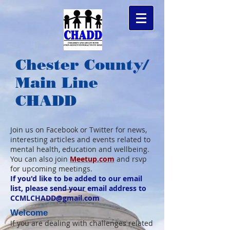
Chester County/
Main Line
CHADD
Join us on Facebook or Twitter for news,
interesting articles and events related to
mental health, education and wellbeing.
You can also join
Meetup.com
and rsvp
for upcoming meetings.
If you'd like to be added to our email
list, please send your email address to
CCMLCHADD@gmail.com
Welcome
If you are dealing with challenges related