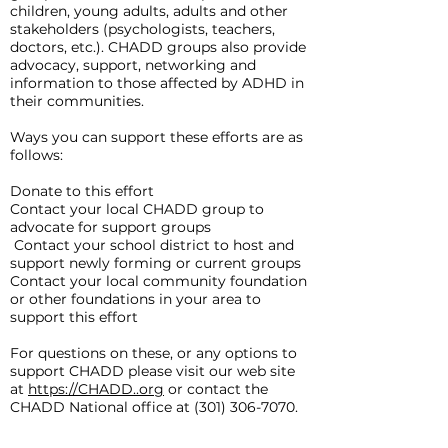
children, young adults, adults and other
stakeholders (psychologists, teachers,
doctors, etc.). CHADD groups also provide
advocacy, support, networking and
information to those affected by ADHD in
their communities.
Ways you can support these efforts are as
follows:
Donate to this effort
Contact your local CHADD group to
advocate for support groups
Contact your school district to host and
support newly forming or current groups
Contact your local community foundation
or other foundations in your area to
support this effort
For questions on these, or any options to
support CHADD please visit our web site
at
https://CHADD..org
or contact the
CHADD National office at
(301) 306-7070
.