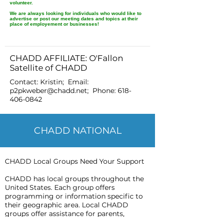
volunteer.
We are always looking for individuals who would like to
advertise or post our meeting dates and topics at their
place of employement or businesses!
CHADD AFFILIATE: O'Fallon
Satellite of CHADD
Contact: Kristin; Email:
p2pkweber@chadd.net
; Phone:
618-
406-0842
CHADD NATIONAL
CHADD Local Groups Need Your Support
CHADD has local groups throughout the
United States. Each group offers
programming or information specific to
their geographic area. Local CHADD
groups offer assistance for parents,