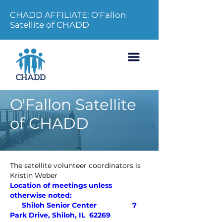
CHADD AFFILIATE: O'Fallon
Satellite of CHADD
O'Fallon Satellite
of CHADD
The satellite volunteer coordinators is
Kristin Weber
Location of meetings unless
otherwise noted:
Shiloh Senior Center
7
Park Drive, Shiloh, IL 62269