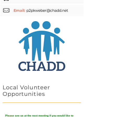
Email:
p2pkweber@chadd.net
Local Volunteer
Opportunities
Please see us at the next meeting if you would like to