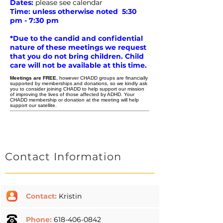
Dates:
please see calendar
Time: unless otherwise noted 5:30
pm - 7:30 pm
*Due to the candid and confidential
nature of these meetings we request
that you do not bring children. Child
care will not be available at this time.
Meetings are FREE
, however CHADD groups are financially
supported by memberships and donations, so we kindly ask
you to consider
joining CHADD
to help support our mission
of improving the lives of those affected by ADHD. Your
CHADD membership or donation at the meeting will help
support our satellite.
Contact Information
Contact:
Kristin
Phone:
618-406-0842