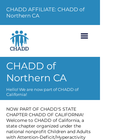
CHADD AFFILIATE: CHADD of
Northern CA
CHADD of
Northern CA
Hello! We are now part of CHADD of
California!
NOW PART OF CHADD'S STATE
CHAPTER CHADD OF CALIFORNIA!
Welcome to CHADD of California, a
state chapter organized under the
national nonprofit Children and Adults
with Attention-Deficit/Hyperactivity