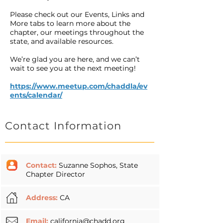
Please check out our Events, Links and
More tabs to learn more about the
chapter, our meetings throughout the
state, and available resources.
We’re glad you are here, and we can’t
wait to see you at the next meeting!
https://www.meetup.com/chaddla/ev
ents/calendar/
Contact Information
Contact:
Suzanne Sophos, State
Chapter Director
Address:
CA
Email:
california@chadd.org