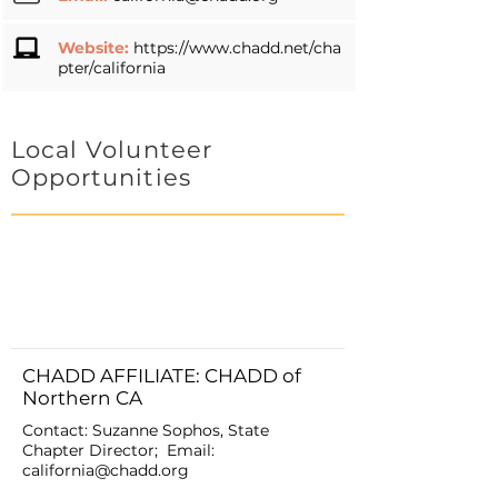
Website:
https://www.chadd.net/cha
pter/california
Local Volunteer
Opportunities
CHADD AFFILIATE: CHADD of
Northern CA
Contact: Suzanne Sophos, State
Chapter Director; Email:
california@chadd.org