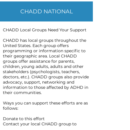
CHADD NATIONAL
CHADD Local Groups Need Your Support
CHADD has local groups throughout the
United States. Each group offers
programming or information specific to
their geographic area. Local CHADD
groups offer assistance for parents,
children, young adults, adults and other
stakeholders (psychologists, teachers,
doctors, etc.). CHADD groups also provide
advocacy, support, networking and
information to those affected by ADHD in
their communities.
Ways you can support these efforts are as
follows:
Donate to this effort
Contact your local CHADD group to
advocate for support groups