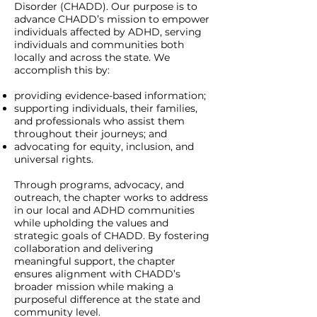
Disorder (CHADD). Our purpose is to
advance CHADD’s mission to empower
individuals affected by ADHD, serving
individuals and communities both
locally and across the state. We
accomplish this by:
providing evidence-based information;
supporting individuals, their families,
and professionals who assist them
throughout their journeys; and
advocating for equity, inclusion, and
universal rights.
Through programs, advocacy, and
outreach, the chapter works to address
in our local and ADHD communities
while upholding the values and
strategic goals of CHADD. By fostering
collaboration and delivering
meaningful support, the chapter
ensures alignment with CHADD’s
broader mission while making a
purposeful difference at the state and
community level.