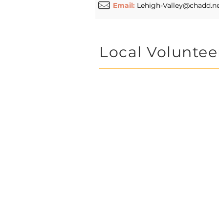
Email:
Lehigh-Valley@chadd.n
Local Voluntee
Lehigh Valley
group. Please 
ideas, and you
or for longer p
We value any 
Lehigh Valle