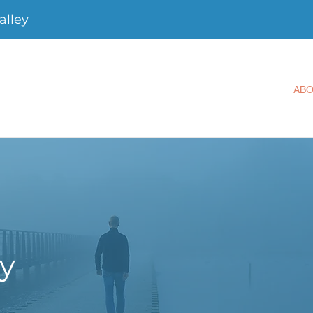
alley
AB
ey