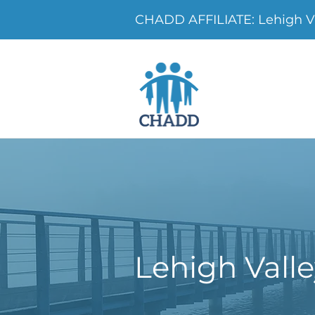
CHADD AFFILIATE: Lehigh V
Lehigh Vall