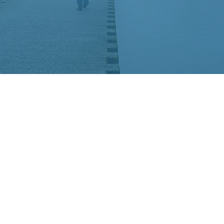
high Valley CHADD, a sat
DD.
national, evidence-based 
ng up-to-date scientific re
ADHD community and to 