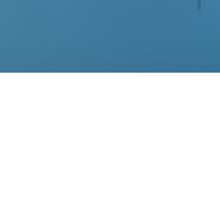
ellite of
organization
search about
those who