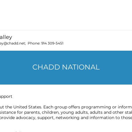
t those with ADHD.
alley
ley@chadd.net
; Phone:
914 309-5451
CHADD NATIONAL
upport
 the United States. Each group offers programming or informat
stance for parents, children, young adults, adults and other sta
provide advocacy, support, networking and information to those