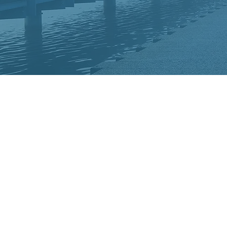
Welcome to Le
national CHA
CHADD is the 
devoted to bri
ADHD to the 