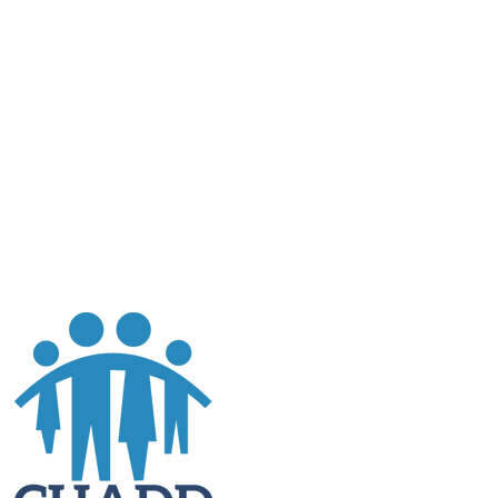
al is to
ces in
.