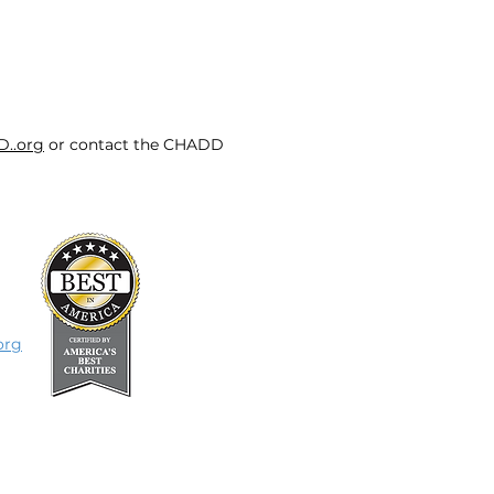
D..org
or contact the CHADD
org