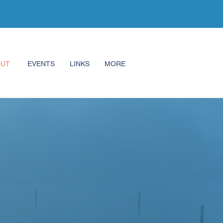
OUT
EVENTS
LINKS
MORE