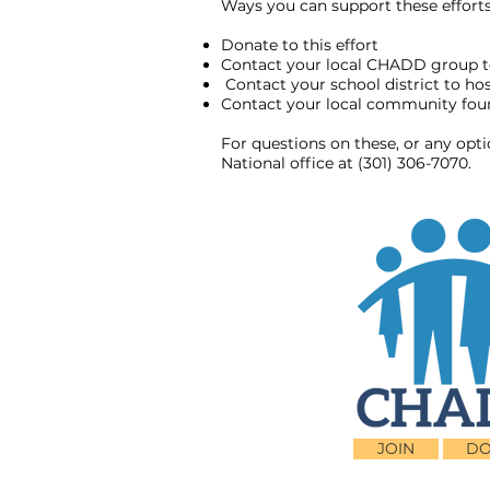
Ways you can support these efforts 
Donate to this effort
Contact your local CHADD group t
Contact your school district to h
Contact your local community found
For questions on these, or any opt
National office at (301) 306-7070.
JOIN
DO