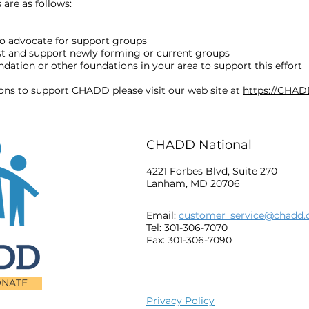
are as follows:
o advocate for support groups
ost and support newly forming or current groups
ation or other foundations in your area to support this effort
ions to support CHADD please visit our web site at
https://CHAD
CHADD National
4221 Forbes Blvd, Suite 270
Lanham, MD 20706
Email:
customer_service@chadd.
Tel: 301-306-7070
Fax: 301-306-7090
NATE
Privacy Policy