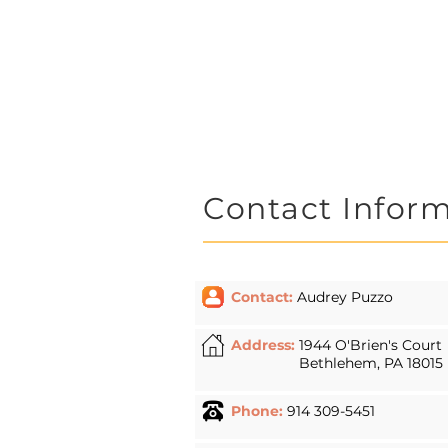
work with indi
provide knowle
education, par
Contact Infor
Contact:
Audrey Puzzo
Address:
1944 O'Brien's Court
Bethlehem, PA 18015
Phone:
914 309-5451