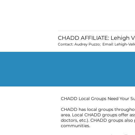
and to suppor
CHADD AFFILIATE: Lehigh V
Contact: Audrey Puzzo; Email:
Lehigh-Val
CHADD Local Groups Need Your S
CHADD has local groups throughout
area. Local CHADD groups offer assi
doctors, etc.). CHADD groups also 
communities.