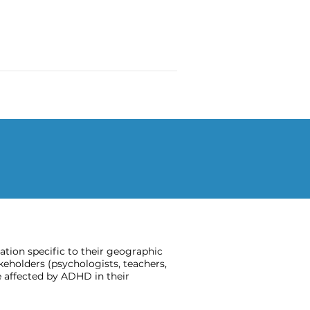
ion specific to their geographic
keholders (psychologists, teachers,
 affected by ADHD in their