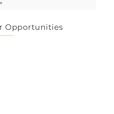
et
r Opportunities
 CHADD is an all volunte
contact us to volunteer you
r expertise, whether it be 
rojects or tasks.
time you generously give 
y CHADD the place to lea