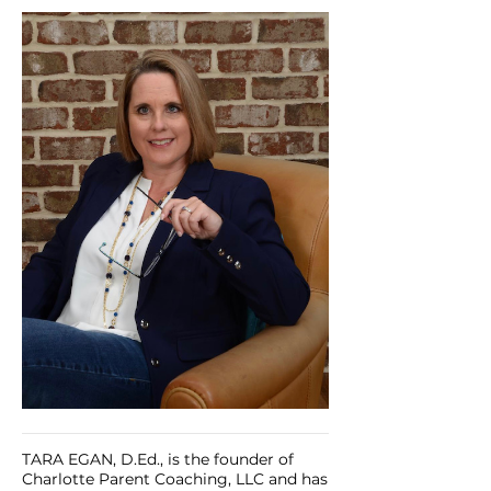
TARA EGAN, D.Ed., is the founder of
Charlotte Parent Coaching, LLC and has