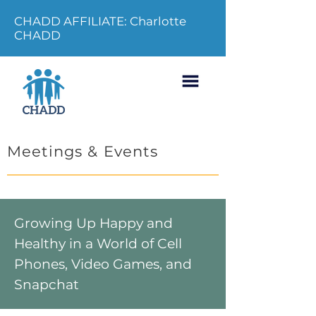
CHADD AFFILIATE: Charlotte
CHADD
Meetings & Events
Growing Up Happy and
Healthy in a World of Cell
Phones, Video Games, and
Snapchat