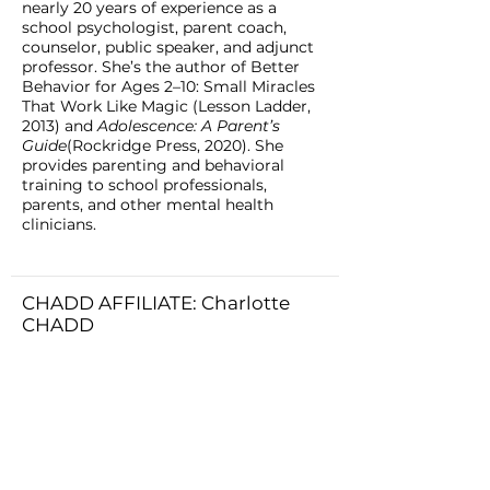
nearly 20 years of experience as a
school psychologist, parent coach,
counselor, public speaker, and adjunct
professor. She’s the author of Better
Behavior for Ages 2–10: Small Miracles
That Work Like Magic (Lesson Ladder,
2013) and
Adolescence: A Parent’s
Guide
(Rockridge Press, 2020). She
provides parenting and behavioral
training to school professionals,
parents, and other mental health
clinicians.
CHADD AFFILIATE: Charlotte
CHADD