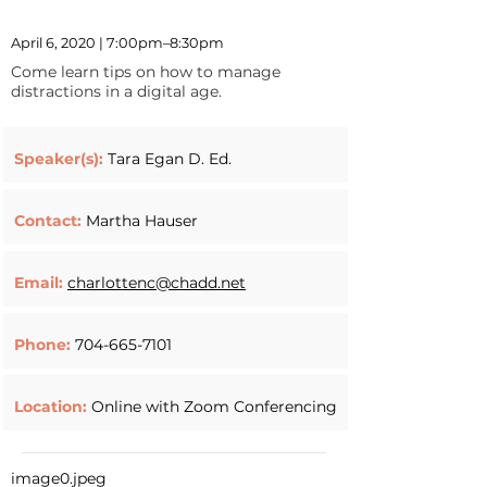
April 6, 2020 | 7:00pm–8:30pm
Come learn tips on how to manage
distractions in a digital age.
Speaker(s):
Tara Egan D. Ed.
Contact:
Martha Hauser
Email:
charlottenc@chadd.net
Phone:
704-665-7101
Location:
Online with Zoom Conferencing
image0.jpeg