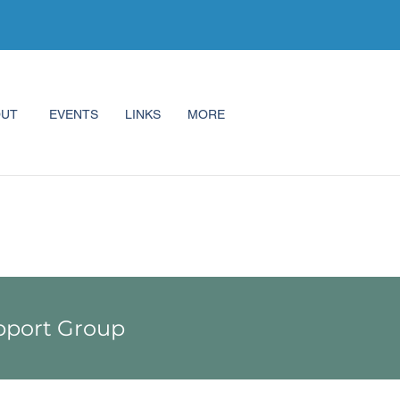
OUT
EVENTS
LINKS
MORE
port Group