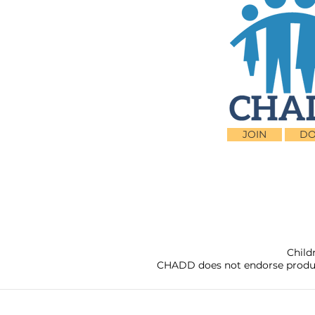
JOIN
DO
Child
CHADD does not endorse products