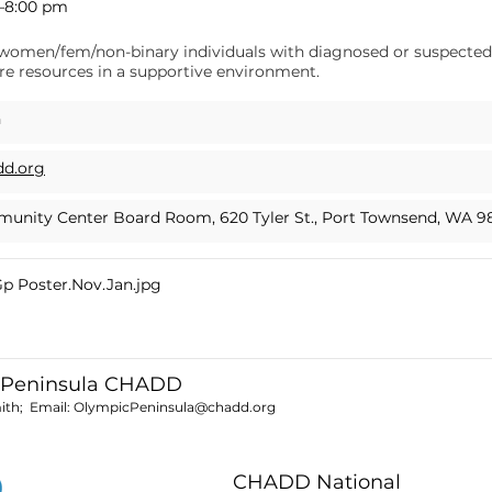
m–8:00 pm
lp women/fem/non-binary individuals with diagnosed or suspect
e resources in a supportive environment.
h
dd.org
unity Center Board Room, 620 Tyler St., Port Townsend, WA 9
 Poster.Nov.Jan.jpg
 Peninsula CHADD
ith; Email:
OlympicPeninsula@chadd.org
CHADD National