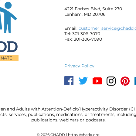
4221 Forbes Blvd, Suite 270
Lanham, MD 20706
Email:
customer_service@chadd.
Tel: 301-306-7070
Fax: 301-306-7090
NATE
Privacy Policy
ren and Adults with Attention-Deficit/Hyperactivity Disorder (
, services, publications, medications, or treatments, includi
publications, webinars or podcasts.
© 2026 CHADD |
https://chadd.org