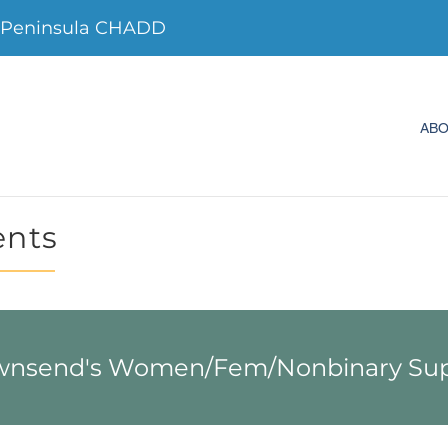
 Peninsula CHADD
AB
ents
wnsend's Women/Fem/Nonbinary Sup