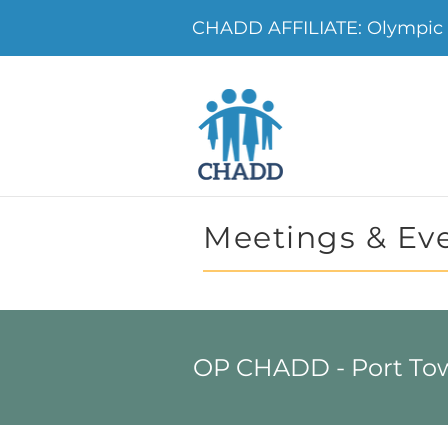
CHADD AFFILIATE: Olympic
Meetings & Ev
OP CHADD - Port To