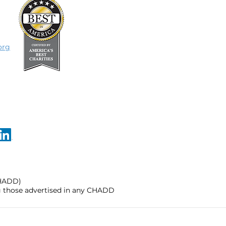
org
CHADD)
ng those advertised in any CHADD