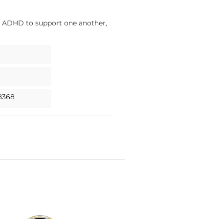
ed ADHD to support one another,
8368