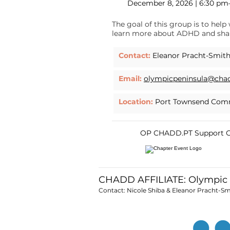
December 8, 2026 | 6:30 p
The goal of this group is to he
learn more about ADHD and shar
Contact:
Eleanor Pracht-Smit
Email:
olympicpeninsula@cha
Location:
Port Townsend Comm
OP CHADD.PT Support Gp
CHADD AFFILIATE: Olympic
Contact: Nicole Shiba & Eleanor Pracht-Sm