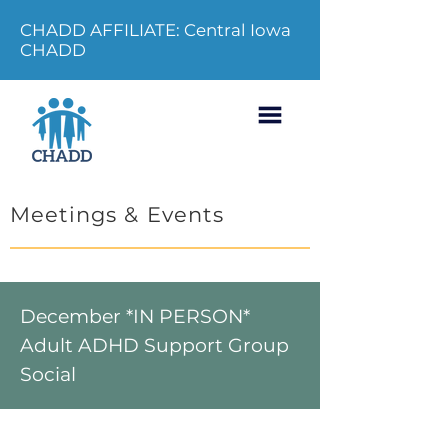
CHADD AFFILIATE: Central Iowa
CHADD
Meetings & Events
December *IN PERSON*
Adult ADHD Support Group
Social