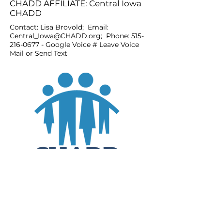
CHADD AFFILIATE: Central Iowa
CHADD
Contact: Lisa Brovold; Email:
Central_Iowa@CHADD.org
; Phone:
515-
216-0677
- Google Voice # Leave Voice
Mail or Send Text
JOIN
DONATE
CHADD National
4221 Forbes Blvd, Suite 270