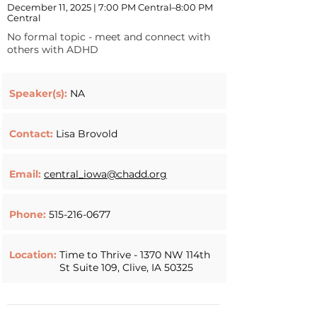
December 11, 2025 | 7:00 PM Central–8:00 PM
Central
No formal topic - meet and connect with
others with ADHD
Speaker(s):
NA
Contact:
Lisa Brovold
Email:
central_iowa@chadd.org
Phone:
515-216-0677
Location:
Time to Thrive - 1370 NW 114th
St Suite 109, Clive, IA 50325