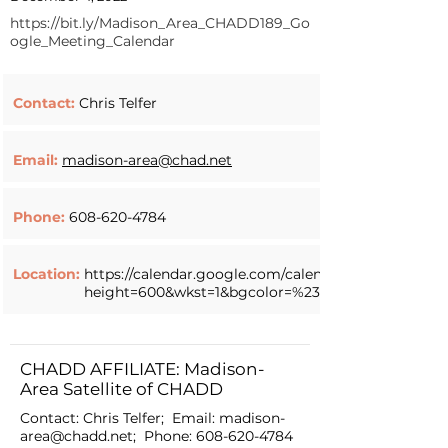
https://bit.ly/Madison_Area_CHADD189_Go
ogle_Meeting_Calendar
Contact:
Chris Telfer
Email:
madison-area@chad.net
Phone:
608-620-4784
Location:
https://calendar.google.com/calendar/embed?
height=600&wkst=1&bgcolor=%23ffffff&ctz=A
CHADD AFFILIATE: Madison-
Area Satellite of CHADD
Contact: Chris Telfer; Email:
madison-
area@chadd.net
; Phone:
608-620-4784