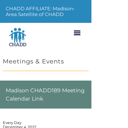
CHADD AFFILIATE: Madison-
Area Satellite of CHADD
Meetings & Events
Madison CHADD189 Meeting
Calendar Link
Every Day
December 4, 2022