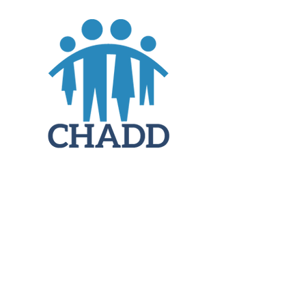
JOIN
DONATE
CHADD National
4221 Forbes Blvd, Suite 270
Lanham, MD 20706
Email:
customer_service@chadd.org
Tel: 301-306-7070
Fax: 301-306-7090
Privacy Policy