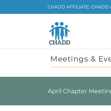
CHADD AFFILIATE: CHADD of
Meetings & Ev
April Chapter Meetin