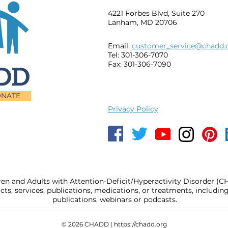
4221 Forbes Blvd, Suite 270
Lanham, MD 20706
Email:
customer_service@chadd.
Tel: 301-306-7070
Fax: 301-306-7090
NATE
Privacy Policy
ren and Adults with Attention-Deficit/Hyperactivity Disorder (
, services, publications, medications, or treatments, includi
publications, webinars or podcasts.
© 2026 CHADD |
https://chadd.org