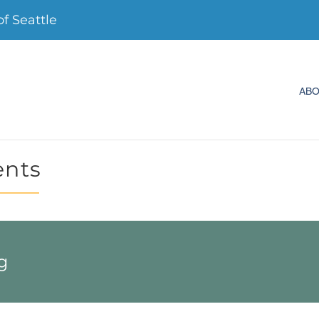
 Seattle
AB
ents
g