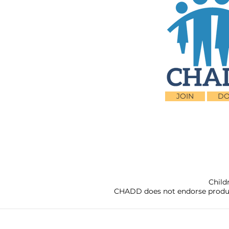
JOIN
DO
Child
CHADD does not endorse products