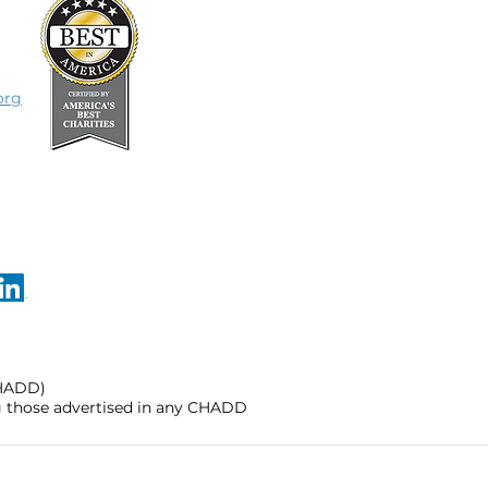
org
CHADD)
ng those advertised in any CHADD