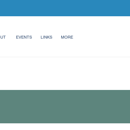
OUT
EVENTS
LINKS
MORE