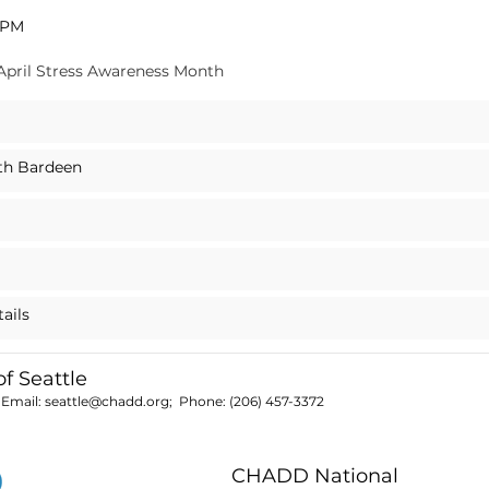
0 PM
 April Stress Awareness Month
eth Bardeen
tails
 Seattle
 Email:
seattle@chadd.org
; Phone:
(206) 457-3372
CHADD National