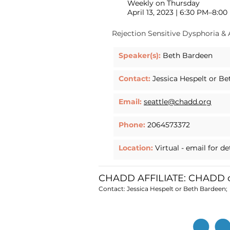
Weekly on Thursday
April 13, 2023 | 6:30 PM–8:0
Rejection Sensitive Dysphoria &
Speaker(s):
Beth Bardeen
Contact:
Jessica Hespelt or B
Email:
seattle@chadd.org
Phone:
2064573372
Location:
Virtual - email for de
CHADD AFFILIATE: CHADD of
Contact: Jessica Hespelt or Beth Bardeen;