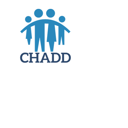
JOIN
DONATE
CHADD National
4221 Forbes Blvd, Suite 270
Lanham, MD 20706
Email:
customer_service@chadd.org
Tel: 301-306-7070
Fax: 301-306-7090
Privacy Policy