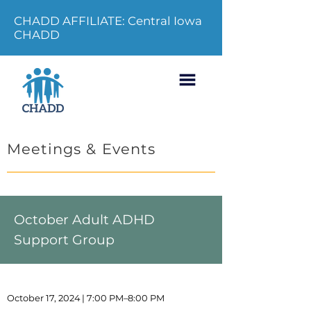
CHADD AFFILIATE: Central Iowa
CHADD
Meetings & Events
October Adult ADHD
Support Group
October 17, 2024 | 7:00 PM–8:00 PM