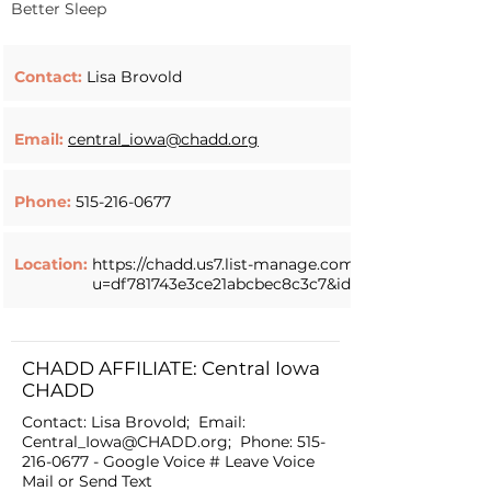
Better Sleep
Contact:
Lisa Brovold
Email:
central_iowa@chadd.org
Phone:
515-216-0677
Location:
https://chadd.us7.list-manage.com/track/click?
u=df781743e3ce21abcbec8c3c7&id=00cba09001&e=4
CHADD AFFILIATE: Central Iowa
CHADD
Contact: Lisa Brovold; Email:
Central_Iowa@CHADD.org
; Phone:
515-
216-0677
- Google Voice # Leave Voice
Mail or Send Text