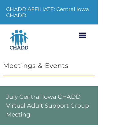
CHADD AFFILIATE: Central Iowa
CHADD
Meetings & Events
July Central Iowa CHADD
Virtual Adult Support Group
Meeting