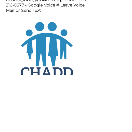
216-0677
- Google Voice # Leave Voice
Mail or Send Text
JOIN
DONATE
CHADD National
4221 Forbes Blvd, Suite 270
Lanham, MD 20706
Email:
customer_service@chadd.org
Tel: 301-306-7070
Fax: 301-306-7090