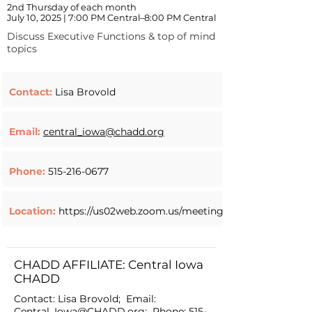
2nd Thursday of each month
July 10, 2025 | 7:00 PM Central–8:00 PM Central
Discuss Executive Functions & top of mind
topics
Contact:
Lisa Brovold
Email:
central_iowa@chadd.org
Phone:
515-216-0677
Location:
https://us02web.zoom.us/meeting/register/w9AM
CHADD AFFILIATE: Central Iowa
CHADD
Contact: Lisa Brovold; Email:
Central_Iowa@CHADD.org
; Phone:
515-