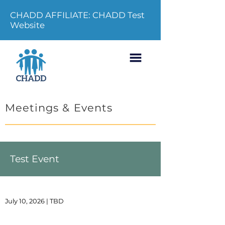
CHADD AFFILIATE: CHADD Test
Website
Meetings & Events
Test Event
July 10, 2026 | TBD