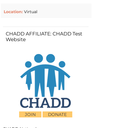
Location:
Virtual
CHADD AFFILIATE: CHADD Test
Website
JOIN
DONATE