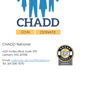
JOIN
DONATE
CHADD National
4221 Forbes Blvd, Suite 270
Lanham, MD 20706
Email:
customer_service@chadd.org
Tel: 301-306-7070
Fax: 301-306-7090
Privacy Policy
Children and Adults with Attention-
Deficit/Hyperactivity Disorder (CHADD)
CHADD does not endorse products, services,
publications, medications, or treatments,