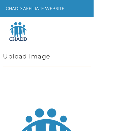
CHADD AFFILIATE WEBSITE
Upload Image