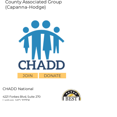
County Associated Group
(Capanna-Hodge)
JOIN
DONATE
CHADD National
4221 Forbes Blvd, Suite 270
Lanham, MD 20706
Email:
customer_service@chadd.org
Tel: 301-306-7070
Fax: 301-306-7090