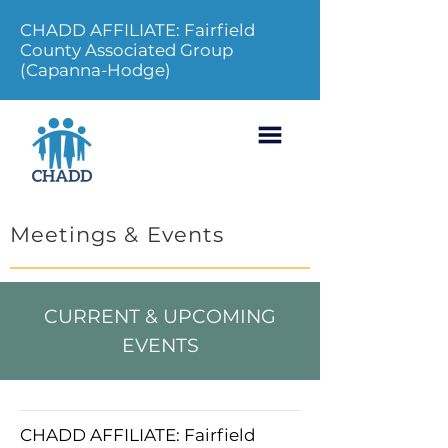
CHADD AFFILIATE: Fairfield
County Associated Group
(Capanna-Hodge)
Meetings & Events
CURRENT & UPCOMING
EVENTS
CHADD AFFILIATE: Fairfield