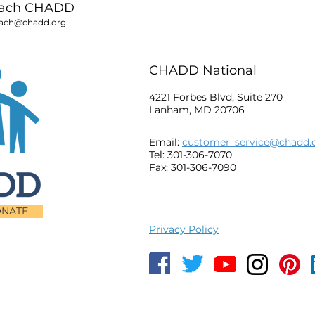
each CHADD
ach@chadd.org
CHADD National
4221 Forbes Blvd, Suite 270
Lanham, MD 20706
Email:
customer_service@chadd.
Tel: 301-306-7070
Fax: 301-306-7090
NATE
Privacy Policy