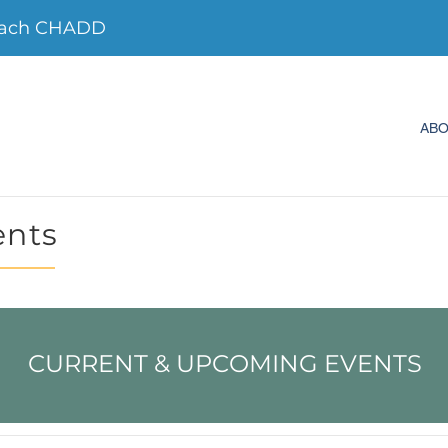
each CHADD
AB
ents
CURRENT & UPCOMING EVENTS