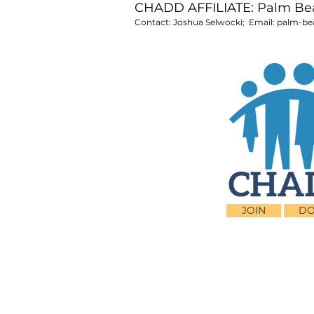
CHADD AFFILIATE: Palm B
Contact: Joshua Selwocki; Email:
palm-be
JOIN
DO