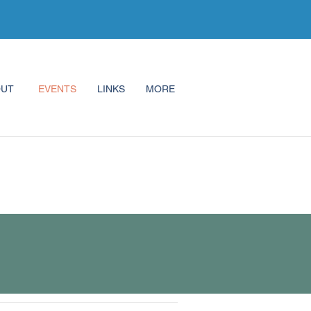
OUT
EVENTS
LINKS
MORE