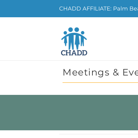
CHADD AFFILIATE: Palm B
Meetings & Ev