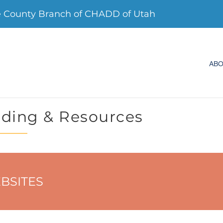
e County Branch of CHADD of Utah
AB
ding & Resources
BSITES