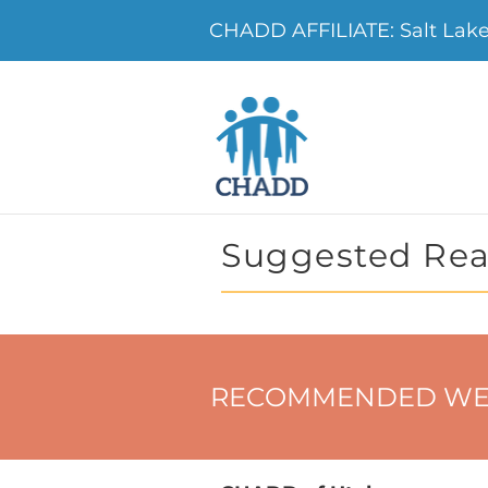
CHADD AFFILIATE: Salt Lak
Suggested Rea
RECOMMENDED WE