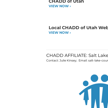
CHADD of Utah
VIEW NOW ›
Local CHADD of Utah We
VIEW NOW ›
CHADD AFFILIATE: Salt Lak
Contact: Julie Kinsey; Email:
salt-lake-co