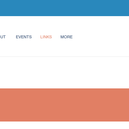
OUT
EVENTS
LINKS
MORE