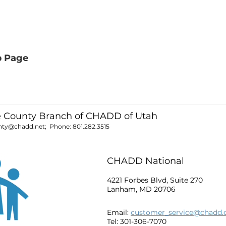
b Page
e County Branch of CHADD of Utah
unty@chadd.net
; Phone:
801.282.3515
CHADD National
4221 Forbes Blvd, Suite 270
Lanham, MD 20706
Email:
customer_service@chadd.
Tel: 301-306-7070