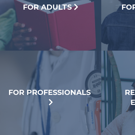
FOR ADULTS
FO
FOR PROFESSIONALS
RE