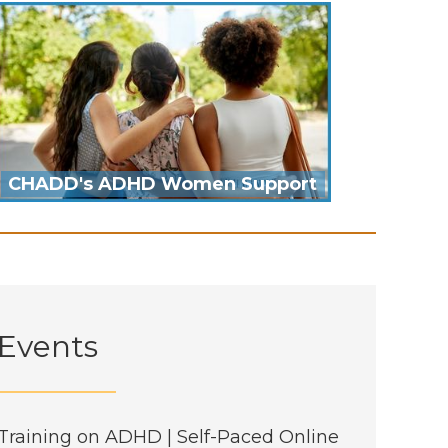
CHADD's ADHD Women Support
Events
Training on ADHD | Self-Paced Online