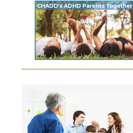
CHADD's ADHD Parents Together