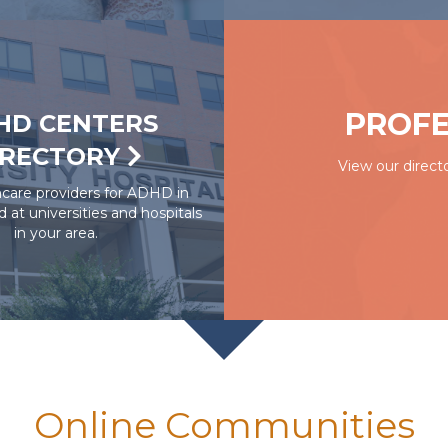
PROFE
HD CENTERS
IRECTORY
View our directo
hcare providers for ADHD in
ed at universities and hospitals
in your area.
Online Communities