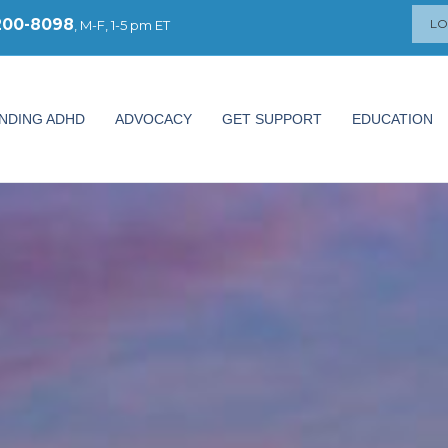
200-8098
LO
, M-F, 1-5 pm ET
NDING ADHD
ADVOCACY
GET SUPPORT
EDUCATION