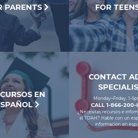
R PARENTS
FOR TEEN
CONTACT A
SPECIALI
CURSOS EN
Monday–Friday, 1–5
ESPAÑOL
CALL 1-866-200
¿Necesitas recursos e infor
el TDAH? Hable con un espe
información en espa