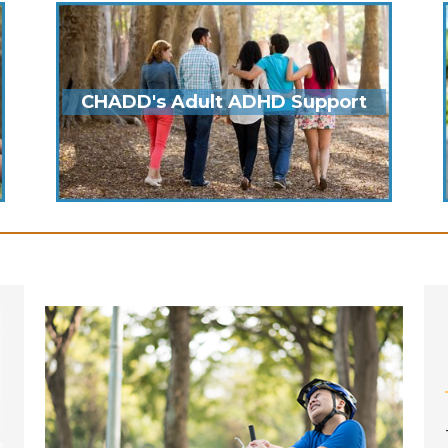
CHADD's Adult ADHD Support