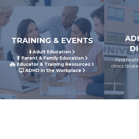
AD
TRAINING & EVENTS
D
Adult Education
Parent & Family Education
Find healt
Educator & Training Resources
clinics locat
ADHD in the Workplace