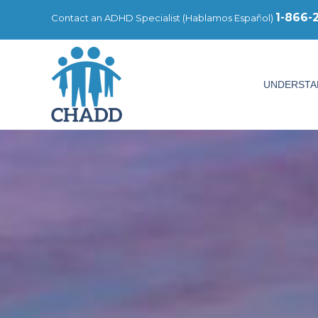
1-866-
Contact an ADHD Specialist (
Hablamos Español
)
UNDERSTA