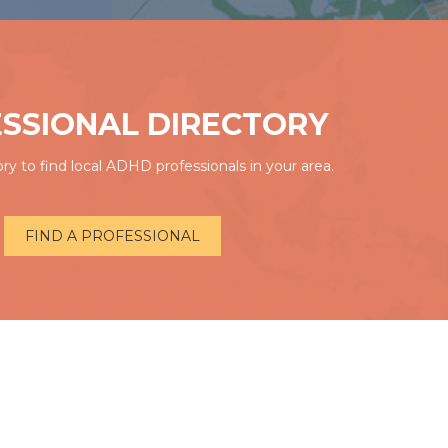
SSIONAL DIRECTORY
ry to find local ADHD professionals in your area.
FIND A PROFESSIONAL