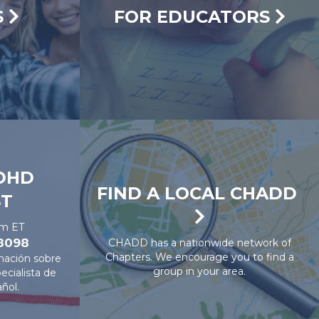
S
FOR EDUCATORS
DHD
FIND A LOCAL CHADD
ST
pm ET
-8098
CHADD has a nationwide network of
Chapters. We encourage you to find a
mación sobre
group in your area.
cialista de
ñol.