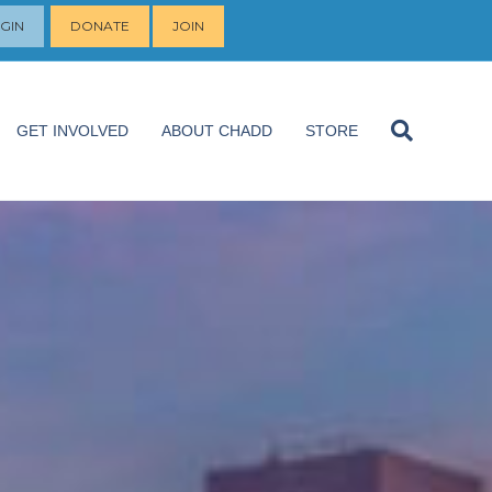
GIN
DONATE
JOIN
GET INVOLVED
ABOUT CHADD
STORE