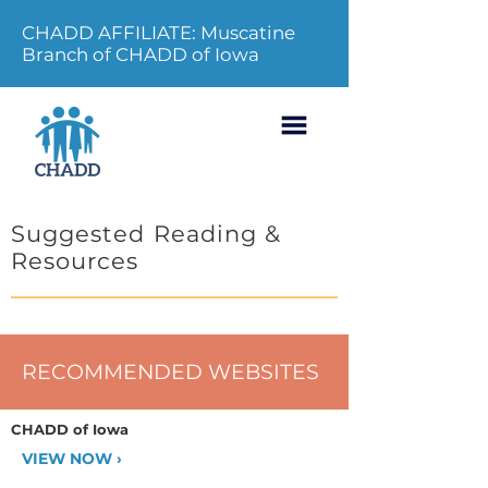
CHADD AFFILIATE: Muscatine
Branch of CHADD of Iowa
Suggested Reading &
Resources
RECOMMENDED WEBSITES
CHADD of Iowa
VIEW NOW ›