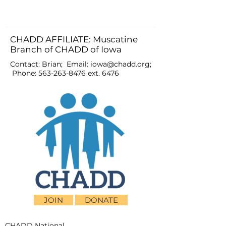
CHADD AFFILIATE: Muscatine
Branch of CHADD of Iowa
Contact: Brian; Email:
iowa@chadd.org
;
Phone:
563-263-8476
ext. 6476
JOIN
DONATE
CHADD National