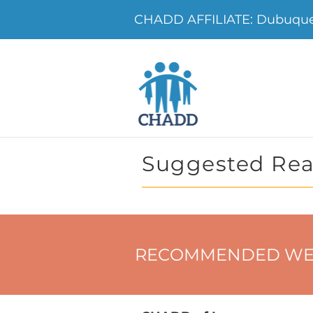
CHADD AFFILIATE: Dubuque
Suggested Rea
RECOMMENDED WE