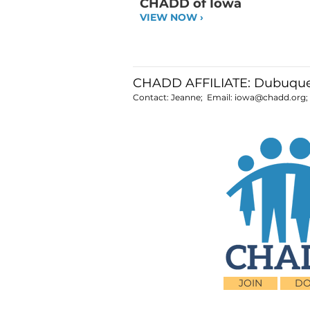
CHADD of Iowa
VIEW NOW ›
CHADD AFFILIATE: Dubuque
Contact: Jeanne; Email:
iowa@chadd.org
JOIN
DO