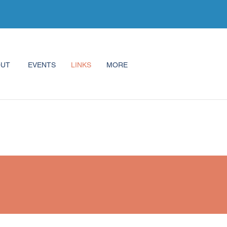
OUT
EVENTS
LINKS
MORE