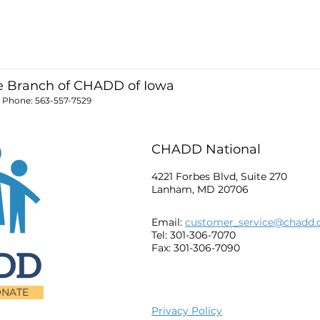
 Branch of CHADD of Iowa
; Phone:
563-557-7529
CHADD National
4221 Forbes Blvd, Suite 270
Lanham, MD 20706
Email:
customer_service@chadd.
Tel: 301-306-7070
Fax: 301-306-7090
NATE
Privacy Policy