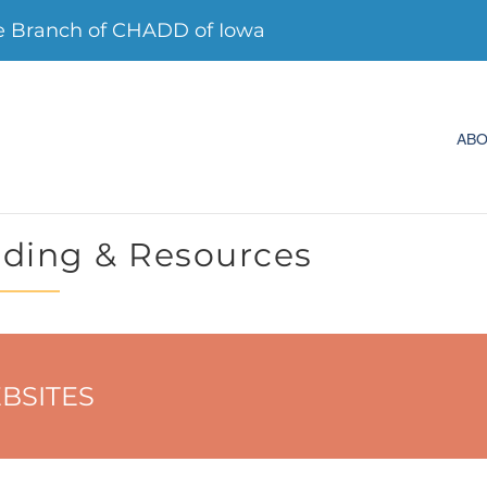
 Branch of CHADD of Iowa
AB
ding & Resources
BSITES