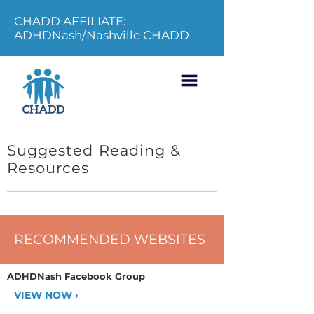
CHADD AFFILIATE:
ADHDNash/Nashville CHADD
Suggested Reading &
Resources
RECOMMENDED WEBSITES
ADHDNash Facebook Group
VIEW NOW ›