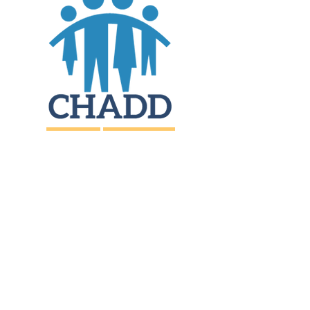
JOIN
DONATE
CHADD National
4221 Forbes Blvd, Suite 270
Lanham, MD 20706
Email:
customer_service@chadd.org
Tel: 301-306-7070
Fax: 301-306-7090
Privacy Policy