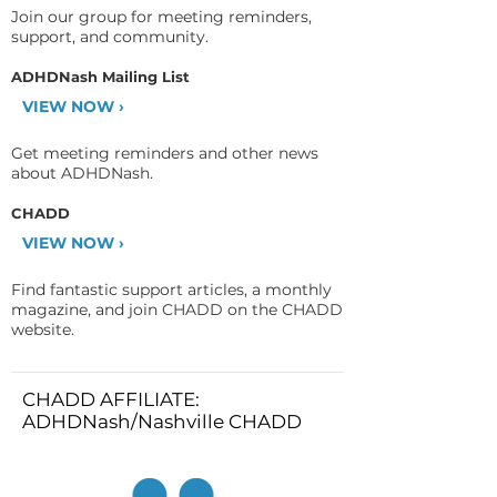
Join our group for meeting reminders,
support, and community.
ADHDNash Mailing List
VIEW NOW ›
Get meeting reminders and other news
about ADHDNash.
CHADD
VIEW NOW ›
Find fantastic support articles, a monthly
magazine, and join CHADD on the CHADD
website.
CHADD AFFILIATE:
ADHDNash/Nashville CHADD