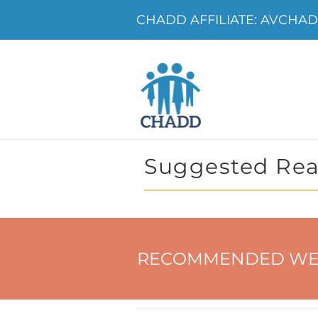
CHADD AFFILIATE: AVCHADD
Suggested Rea
RECOMMENDED WE