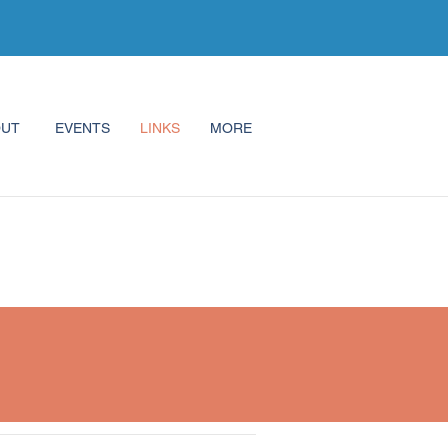
OUT
EVENTS
LINKS
MORE