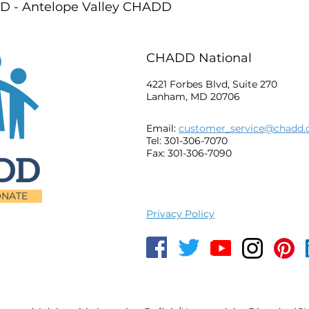
 - Antelope Valley CHADD
CHADD National
4221 Forbes Blvd, Suite 270
Lanham, MD 20706
Email:
customer_service@chadd.
Tel: 301-306-7070
Fax: 301-306-7090
NATE
Privacy Policy