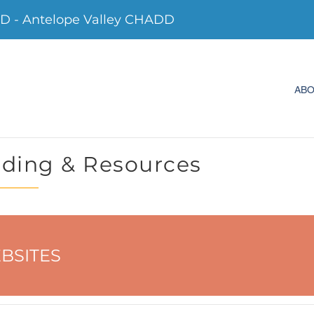
 - Antelope Valley CHADD
AB
ding & Resources
BSITES