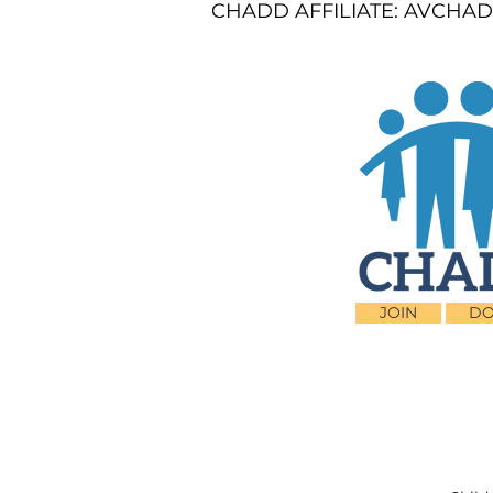
CHADD AFFILIATE: AVCHADD
JOIN
DO