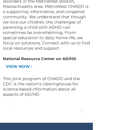
disorders in the MetroWest Boston,
Massachusetts area. MetroWest CHADD is
a supportive, informative, and congenial
community. We understand that though
we love our children, the challenges of
parenting a child with ADHD can
sometimes be overwhelming. From
special education to daily home life, we
focus on solutions. Connect with us to find
local resources and support.
National Resource Center on AD/HD
VIEW NOW ›
This joint program of CHADD and the
CDC is the nation's clearinghouse for
science-based information about all
aspects of AD/HD.