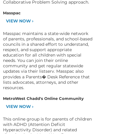
Collaborative Problem Solving approach.
Masspac
VIEW NOW ›
Masspac maintains a state-wide network
of parents, professionals, and school-based
councils in a shared effort to understand,
respect, and support appropriate
education for all children with special
needs. You can join their online
community and get regular statewide
updates via their listserv. Masspac also
provides a Parents� Desk Reference that
lists advocates, attorneys, and other
resources.
MetroWest Chadd's Online Community
VIEW NOW ›
This online group is for parents of children
with ADHD (Attention Deficit
Hyperactivity Disorder) and related