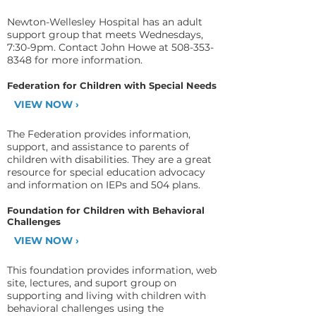
Newton-Wellesley Hospital has an adult
support group that meets Wednesdays,
7:30-9pm. Contact John Howe at
508-353-
8348
for more information.
Federation for Children with Special Needs
VIEW NOW ›
The Federation provides information,
support, and assistance to parents of
children with disabilities. They are a great
resource for special education advocacy
and information on IEPs and 504 plans.
Foundation for Children with Behavioral
Challenges
VIEW NOW ›
This foundation provides information, web
site, lectures, and suport group on
supporting and living with children with
behavioral challenges using the