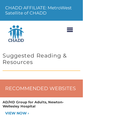
CHADD AFFILIATE: MetroWest
Satellite of CHADD
Suggested Reading &
Resources
RECOMMENDED WEBSITES
AD/HD Group for Adults, Newton-
Wellesley Hospital
VIEW NOW ›