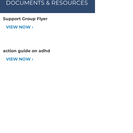
DOCUMENTS & RESOURCES
Support Group Flyer
VIEW NOW ›
action guide on adhd
VIEW NOW ›
CHADD AFFILIATE: MetroWest
Satellite of CHADD