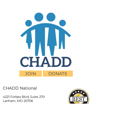
JOIN
DONATE
CHADD National
4221 Forbes Blvd, Suite 270
Lanham, MD 20706
Email:
customer_service@chadd.org
Tel: 301-306-7070
Fax: 301-306-7090
Privacy Policy