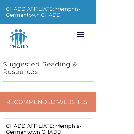
CHADD AFFILIATE: Memphis-
Germantown CHADD
Suggested Reading &
Resources
RECOMMENDED WEBSITES
CHADD AFFILIATE: Memphis-
Germantown CHADD