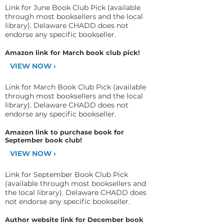
Link for June Book Club Pick (available
through most booksellers and the local
library). Delaware CHADD does not
endorse any specific bookseller.
Amazon link for March book club pick!
VIEW NOW ›
Link for March Book Club Pick (available
through most booksellers and the local
library). Delaware CHADD does not
endorse any specific bookseller.
Amazon link to purchase book for
September book club!
VIEW NOW ›
Link for September Book Club Pick
(available through most booksellers and
the local library). Delaware CHADD does
not endorse any specific bookseller.
Author website link for December book