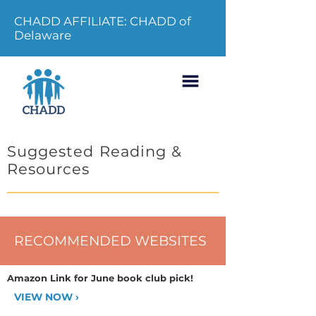
CHADD AFFILIATE: CHADD of
Delaware
Suggested Reading &
Resources
RECOMMENDED WEBSITES
Amazon Link for June book club pick!
VIEW NOW ›