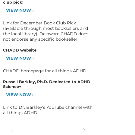
club pick!
VIEW NOW ›
Link for December Book Club Pick
(available through most booksellers and
the local library). Delaware CHADD does
not endorse any specific bookseller.
CHADD website
VIEW NOW ›
CHADD homepage for all things ADHD!
Russell Barkley, Ph.D. Dedicated to ADHD
Science+
VIEW NOW ›
Link to Dr. Barkley's YouTube channel with
all things ADHD.