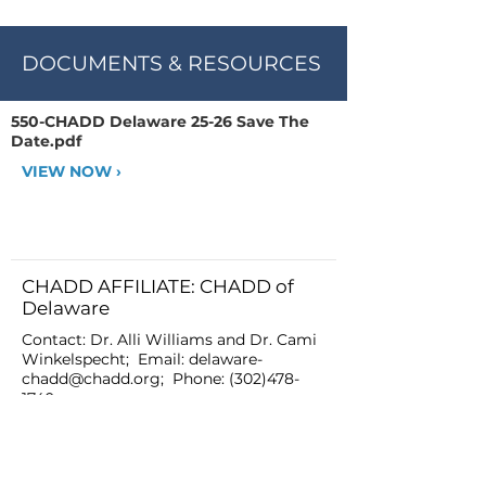
DOCUMENTS & RESOURCES
550-CHADD Delaware 25-26 Save The
Date.pdf
VIEW NOW ›
CHADD AFFILIATE: CHADD of
Delaware
Contact: Dr. Alli Williams and Dr. Cami
Winkelspecht; Email:
delaware-
chadd@chadd.org
; Phone:
(302)478-
1740