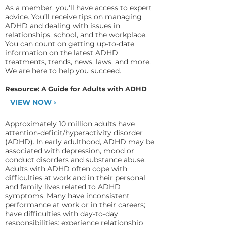
As a member, you'll have access to expert
advice. You’ll receive tips on managing
ADHD and dealing with issues in
relationships, school, and the workplace.
You can count on getting up-to-date
information on the latest ADHD
treatments, trends, news, laws, and more.
We are here to help you succeed.
Resource: A Guide for Adults with ADHD
VIEW NOW ›
Approximately 10 million adults have
attention-deficit/hyperactivity disorder
(ADHD). In early adulthood, ADHD may be
associated with depression, mood or
conduct disorders and substance abuse.
Adults with ADHD often cope with
difficulties at work and in their personal
and family lives related to ADHD
symptoms. Many have inconsistent
performance at work or in their careers;
have difficulties with day-to-day
responsibilities; experience relationship