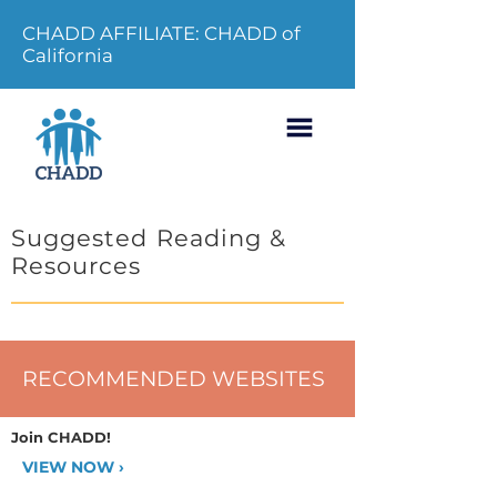
CHADD AFFILIATE: CHADD of
California
Suggested Reading &
Resources
RECOMMENDED WEBSITES
Join CHADD!
VIEW NOW ›