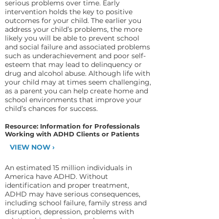
serious problems over time. Early
intervention holds the key to positive
outcomes for your child. The earlier you
address your child’s problems, the more
likely you will be able to prevent school
and social failure and associated problems
such as underachievement and poor self-
esteem that may lead to delinquency or
drug and alcohol abuse. Although life with
your child may at times seem challenging,
as a parent you can help create home and
school environments that improve your
child’s chances for success.
Resource: Information for Professionals
Working with ADHD Clients or Patients
VIEW NOW ›
An estimated 15 million individuals in
America have ADHD. Without
identification and proper treatment,
ADHD may have serious consequences,
including school failure, family stress and
disruption, depression, problems with