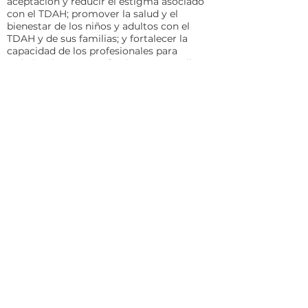
aceptación y reducir el estigma asociado
con el TDAH; promover la salud y el
bienestar de los niños y adultos con el
TDAH y de sus familias; y fortalecer la
capacidad de los profesionales para
trabajar de manera efectiva con aquellos
afectados por el TDAH.
CHADD AFFILIATE: CHADD of
California
Contact: Suzanne Sophos, Chapter
Director; Email:
California@CHADD.org