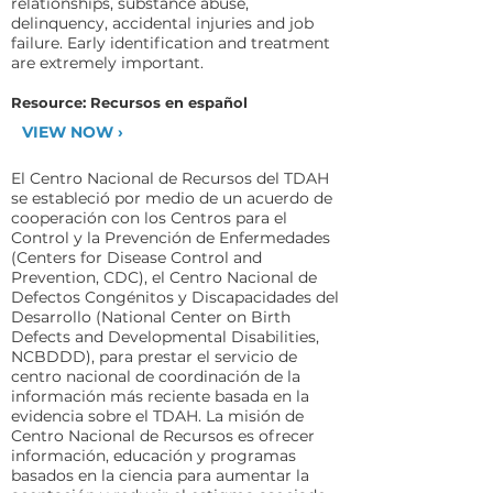
relationships, substance abuse,
delinquency, accidental injuries and job
failure. Early identification and treatment
are extremely important.
Resource: Recursos en español
VIEW NOW ›
El Centro Nacional de Recursos del TDAH
se estableció por medio de un acuerdo de
cooperación con los Centros para el
Control y la Prevención de Enfermedades
(Centers for Disease Control and
Prevention, CDC), el Centro Nacional de
Defectos Congénitos y Discapacidades del
Desarrollo (National Center on Birth
Defects and Developmental Disabilities,
NCBDDD), para prestar el servicio de
centro nacional de coordinación de la
información más reciente basada en la
evidencia sobre el TDAH. La misión de
Centro Nacional de Recursos es ofrecer
información, educación y programas
basados en la ciencia para aumentar la