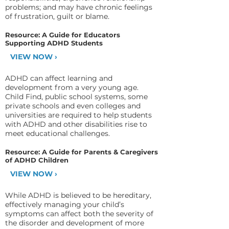
problems; and may have chronic feelings
of frustration, guilt or blame.
Resource: A Guide for Educators
Supporting ADHD Students
VIEW NOW ›
ADHD can affect learning and
development from a very young age.
Child Find, public school systems, some
private schools and even colleges and
universities are required to help students
with ADHD and other disabilities rise to
meet educational challenges.
Resource: A Guide for Parents & Caregivers
of ADHD Children
VIEW NOW ›
While ADHD is believed to be hereditary,
effectively managing your child’s
symptoms can affect both the severity of
the disorder and development of more