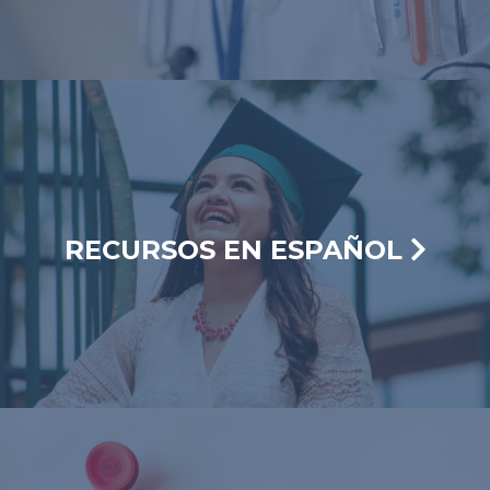
RECURSOS EN ESPAÑOL