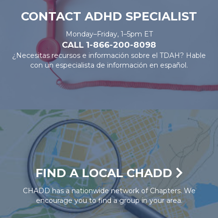
CONTACT ADHD SPECIALIST
Monday–Friday, 1–5pm ET
CALL 1-866-200-8098
¿Necesitas recursos e información sobre el TDAH? Hable
con un especialista de información en español.
FIND A LOCAL CHADD
CHADD has a nationwide network of Chapters. We
encourage you to find a group in your area.