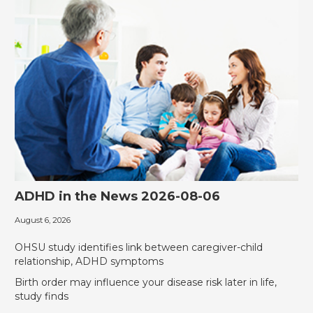
ADHD in the News 2026-08-06
August 6, 2026
‎OHSU study identifies link between caregiver-child
relationship, ADHD symptoms
Birth order may influence your disease risk later in life,
study finds