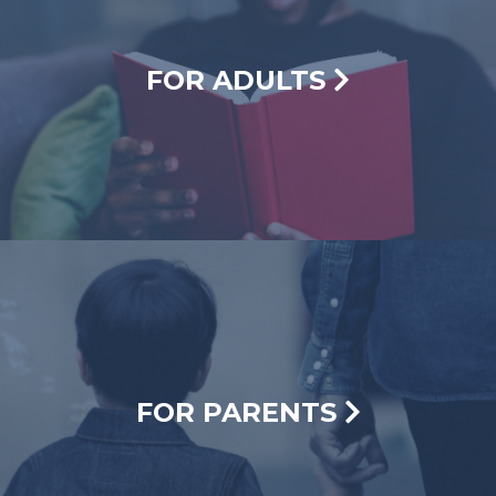
FOR ADULTS
FOR PARENTS