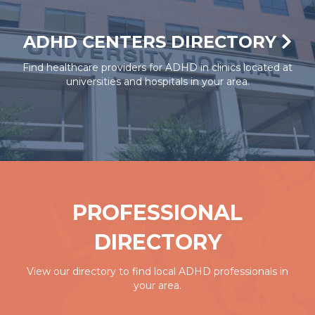
ADHD CENTERS DIRECTORY
Find healthcare providers for ADHD in clinics located at
universities and hospitals in your area.
PROFESSIONAL
DIRECTORY
View our directory to find local ADHD professionals in
your area.