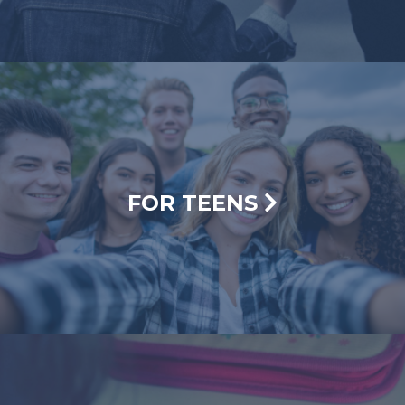
FOR TEENS