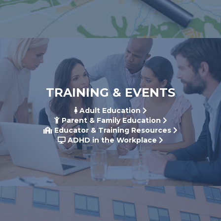
TRAINING & EVENTS
Adult Education
Parent & Family Education
Educator & Training Resources
ADHD in the Workplace