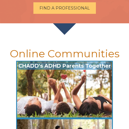
FIND A PROFESSIONAL
Online Communities
CHADD's ADHD Parents Together