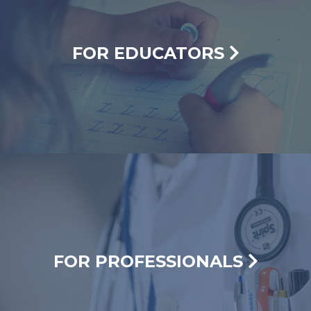
FOR EDUCATORS
FOR PROFESSIONALS