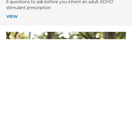
6 questions to ask before you inherit an adult ADHD
stimulant prescription
VIEW
ADHD Weekly, August 6, 2026
August 6, 2026