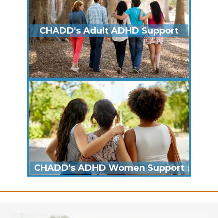
CHADD's Adult ADHD Support
CHADD's ADHD Women Support