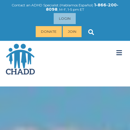
1-866-200-
Contact an ADHD Specialist (
Hablamos Español
)
8098
, M-F, 1-5 pm ET
LOGIN
DONATE
JOIN
M