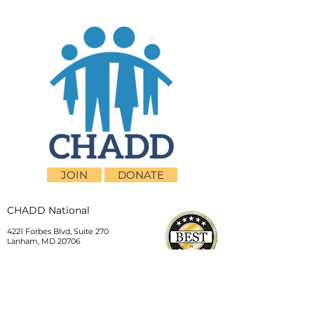
JOIN
DONATE
CHADD National
4221 Forbes Blvd, Suite 270
Lanham, MD 20706
Email:
customer_service@chadd.org
Tel: 301-306-7070
Fax: 301-306-7090
Privacy Policy