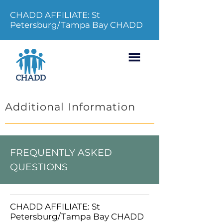
CHADD AFFILIATE: St
Petersburg/Tampa Bay CHADD
Additional Information
FREQUENTLY ASKED
QUESTIONS
CHADD AFFILIATE: St
Petersburg/Tampa Bay CHADD