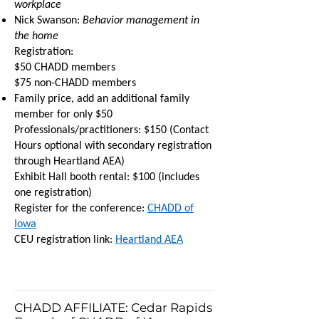
workplace
Nick Swanson:
Behavior management in
the home
Registration:
$50 CHADD members
$75 non-CHADD members
Family price, add an additional family
member for only $50
Professionals/practitioners: $150 (Contact
Hours optional with secondary registration
through Heartland AEA)
Exhibit Hall booth rental: $100 (includes
one registration)
Register for the conference:
CHADD of
Iowa
CEU registration link:
Heartland AEA
CHADD AFFILIATE: Cedar Rapids