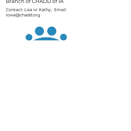
Branch of CHADD of IA
Contact: Lisa or Kathy; Email:
iowa@chadd.org
JOIN
DONATE
CHADD National
4221 Forbes Blvd, Suite 270
Lanham, MD 20706
Email:
customer_service@chadd.org
Tel: 301-306-7070