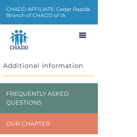
CHADD AFFILIATE: Cedar Rapids
Branch of CHADD of IA
Additional Information
FREQUENTLY ASKED
QUESTIONS
OUR CHAPTER