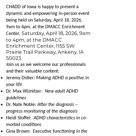
CHADD of Iowa is happy to present a
dynamic and empowering in-person event
being held on Saturday, April 18, 2026,
9am to 4pm, at the DMACC Enrichment
Saturday, April 18, 2026, 9am
Center,
to 4pm, at the DMACC
Enrichment Center, 1155 SW
Prairie Trail Parkway, Ankeny, IA
50023.
Join us as we welcome our professionals
and their valuable content:
Jeremy Didier:
Making ADHD a positive in
your life
Dr. Max Wiznitzer:
New adult ADHD
guidelines
Dr. Nate Noble:
After the diagnosis –
progress monitoring of the diagnosis
Heidi Stoffel:
ADHD characteristics in co-
morbid conditions
Gina Brown:
Executive functioning in the