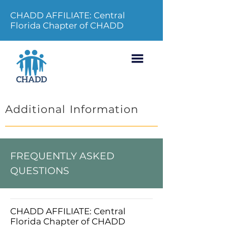
CHADD AFFILIATE: Central
Florida Chapter of CHADD
Additional Information
FREQUENTLY ASKED
QUESTIONS
CHADD AFFILIATE: Central
Florida Chapter of CHADD