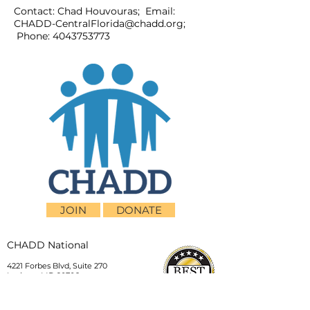
Contact: Chad Houvouras; Email:
CHADD-CentralFlorida@chadd.org
;
Phone:
4043753773
JOIN
DONATE
CHADD National
4221 Forbes Blvd, Suite 270
Lanham, MD 20706
Email:
customer_service@chadd.org
Tel: 301-306-7070