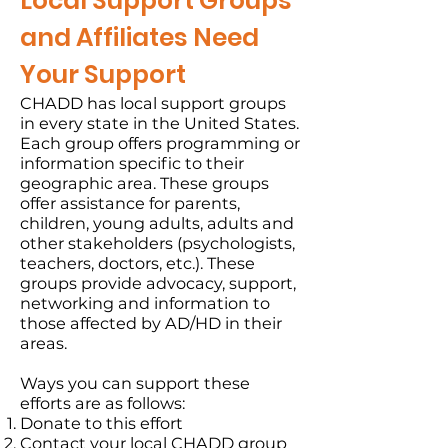
Local Support Groups
and Affiliates Need
Your Support
CHADD has local support groups
in every state in the United States.
Each group offers programming or
information specific to their
geographic area. These groups
offer assistance for parents,
children, young adults, adults and
other stakeholders (psychologists,
teachers, doctors, etc.). These
groups provide advocacy, support,
networking and information to
those affected by AD/HD in their
areas.
Ways you can support these
efforts are as follows:
Donate to this effort
Contact your local CHADD group