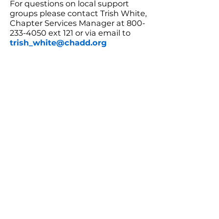
For questions on local support
groups please contact Trish White,
Chapter Services Manager at 800-
233-4050 ext 121 or via email to
trish_white@chadd.org
CHADD AFFILIATE: Tucson
CHADD
JOIN
DONATE