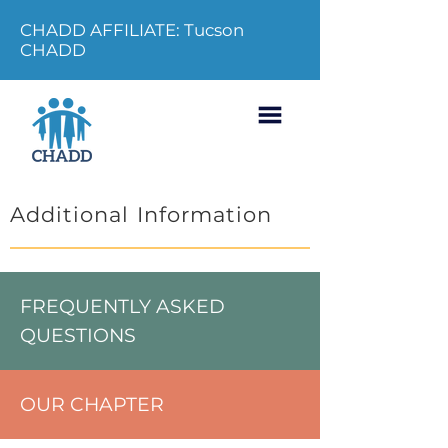
CHADD AFFILIATE: Tucson
CHADD
Additional Information
FREQUENTLY ASKED
QUESTIONS
OUR CHAPTER