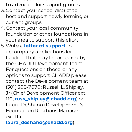
to advocate for support groups
Contact your school district to
host and support newly forming or
current groups
Contact your local community
foundation or other foundations in
your area to support this effort
Write a
letter of support
to
accompany applications for
funding that may be prepared by
the CHADD Development Team
For questions on these, or any
options to support CHADD please
contact the Development team at
(301) 306-7070: Russell L. Shipley,
Jr (Chief Development Officer ext.
110;
russ_shipley@chadd.org
) or
Laura DeShano (Development &
Foundation Relations Manager
ext 114;
laura_deshano@chadd.org
).