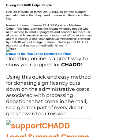
Giving to CHADD Helps People
Help an indiviual or family join CHADD to get the support
and information that they need to make a difference in their
life.
Named in honor of former CHADD President Matthew
Cohen, this fund provides the means whereby people who
need access to CHADD programs and services but because
of personal financial circumstances cannot afford to join, can
apply to receive a one-year individual membership provided
by CHADD without charge to them. This is part of CHADD
outreach and needs annual replenishment.
Donate to the Matt Cohen Membership Fund
Donating online is a great way to
show your support for
CHADD!
Using this quick and easy method
for donating significantly cuts
down on the administrative costs
associated with processing
donations that come in the mail,
so a greater part of every dollar
goes toward our mission.
CHADD