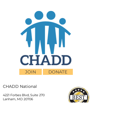
JOIN
DONATE
CHADD National
4221 Forbes Blvd, Suite 270
Lanham, MD 20706
Email:
customer_service@chadd.org
Tel: 301-306-7070
Fax: 301-306-7090
Privacy Policy