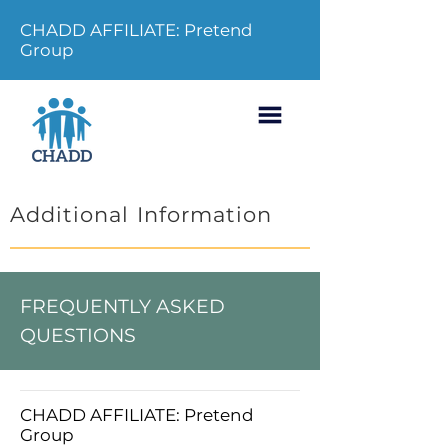
CHADD AFFILIATE: Pretend
Group
Additional Information
FREQUENTLY ASKED
QUESTIONS
CHADD AFFILIATE: Pretend
Group