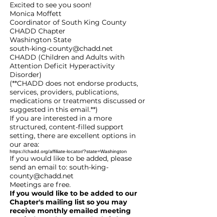
Excited to see you soon!
Monica Moffett
Coordinator of South King County
CHADD Chapter
Washington State
south-king-county@chadd.net
CHADD (Children and Adults with
Attention Deficit Hyperactivity
Disorder)
(**CHADD does not endorse products,
services, providers, publications,
medications or treatments discussed or
suggested in this email.**)
If you are interested in a more
structured, content-filled support
setting, there are excellent options in
our area:
https://chadd.org/affiliate-locator/?state=Washington
If you would like to be added, please
send an email to:
south-king-
county@chadd.net
Meetings are free.
If you would like to be added to our
Chapter's mailing list so you may
receive monthly emailed meeting