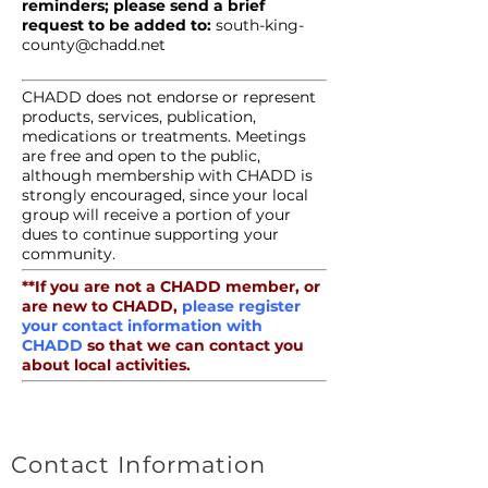
reminders; please send a brief
request to be added to:
south-king-
county@chadd.net
CHADD does not endorse or represent
products, services, publication,
medications or treatments. Meetings
are free and open to the public,
although membership with CHADD is
strongly encouraged, since your local
group will receive a portion of your
dues to continue supporting your
community.
**If you are not a CHADD member, or
are new to CHADD,
please register
your contact information with
CHADD
so that we can contact you
about local activities.
Contact Information