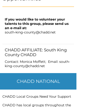
If you would like to volunteer your
talents to this group, please send us
an e-mail at:
south-king-county@chadd.net
CHADD AFFILIATE: South King
County CHADD
Contact: Monica Moffett; Email:
south-
king-county@chadd.net
CHADD NATIONAL
CHADD Local Groups Need Your Support
CHADD has local groups throughout the