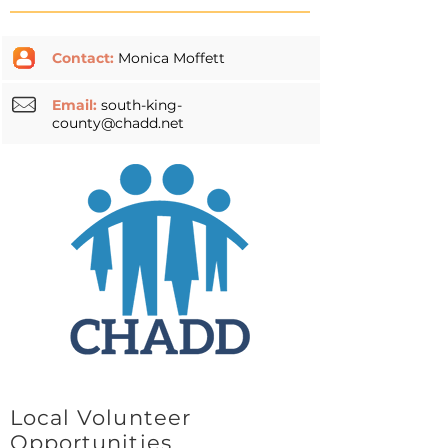
Contact:
Monica Moffett
Email:
south-king-
county@chadd.net
Local Volunteer
Opportunities