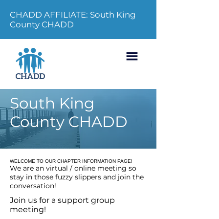
CHADD AFFILIATE: South King
County CHADD
South King
County CHADD
WELCOME TO OUR CHAPTER INFORMATION PAGE!
We are an virtual / online meeting so
stay in those fuzzy slippers and join the
conversation!
Join us for a support group
meeting!