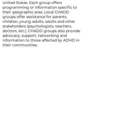
United States. Each group offers
programming or information specific to
their geographic area. Local CHADD
groups offer assistance for parents,
children, young adults, adults and other
stakeholders (psychologists, teachers,
doctors, etc.). CHADD groups also provide
advocacy, support, networking and
information to those affected by ADHD in
their communities.
Ways you can support these efforts are as
follows:
Donate to this effort
Contact your local CHADD group to
advocate for support groups
Contact your school district to host and
support newly forming or current groups
Contact your local community foundation
or other foundations in your area to
support this effort
For questions on these, or any options to
support CHADD please visit our web site