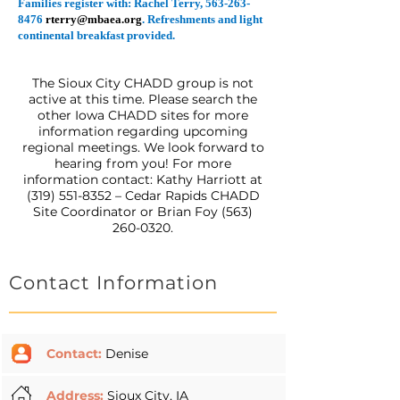
Families register with: Rachel Terry,
563-263-
8476
rterry@mbaea.org
. Refreshments and light
continental breakfast provided.
The Sioux City CHADD group is not
active at this time. Please search the
other Iowa CHADD sites for more
information regarding upcoming
regional meetings. We look forward to
hearing from you! For more
information contact: Kathy Harriott at
(319) 551-8352
– Cedar Rapids CHADD
Site Coordinator or Brian Foy
(563)
260-0320
.
Contact Information
Contact:
Denise
Address:
Sioux City, IA