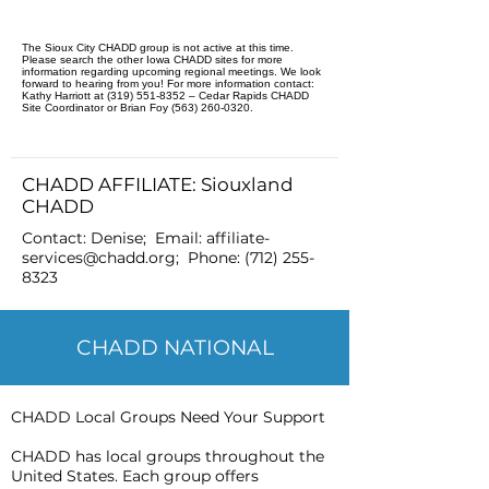
The Sioux City CHADD group is not active at this time.
Please search the other Iowa CHADD sites for more
information regarding upcoming regional meetings. We look
forward to hearing from you! For more information contact:
Kathy Harriott at (319) 551-8352 – Cedar Rapids CHADD
Site Coordinator or Brian Foy (563) 260-0320.
CHADD AFFILIATE: Siouxland
CHADD
Contact: Denise; Email:
affiliate-
services@chadd.org
; Phone:
(712) 255-
8323
CHADD NATIONAL
CHADD Local Groups Need Your Support
CHADD has local groups throughout the
United States. Each group offers