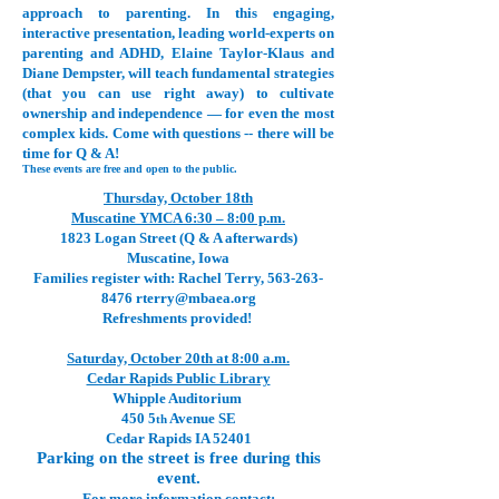
approach to parenting. In this engaging,
interactive presentation, leading world-experts on
parenting and ADHD, Elaine Taylor-Klaus and
Diane Dempster, will teach fundamental strategies
(that you can use right away) to cultivate
ownership and independence — for even the most
complex kids. Come with questions -- there will be
time for Q & A!
These events are free and open to the public.
Thursday, October 18th
Muscatine YMCA 6:30 – 8:00 p.m.
1823 Logan Street (Q & A afterwards)
Muscatine, Iowa
Families register with: Rachel Terry,
563-263-
8476
rterry@mbaea.org
Refreshments provided!
Saturday, October 20th at 8:00 a.m.
Cedar Rapids Public Library
Whipple Auditorium
450 5
Avenue SE
th
Cedar Rapids IA 52401
Parking on the street is free during this
event.
For more information contact: