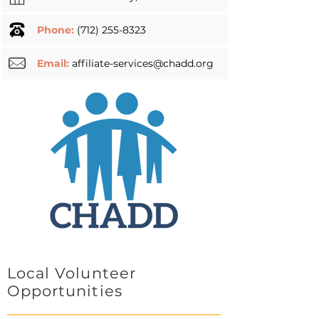
Phone:
(712) 255-8323
Email:
affiliate-services@chadd.org
Local Volunteer
Opportunities