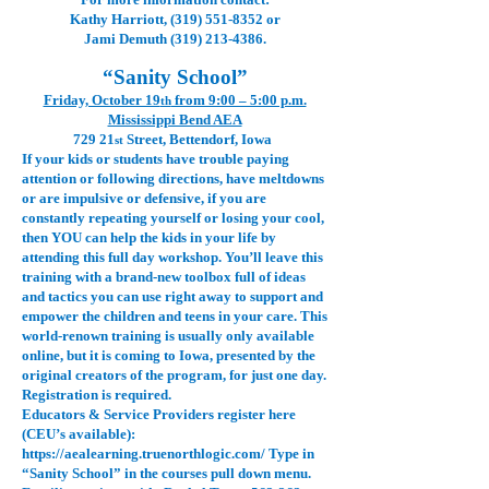
Kathy Harriott,
(319) 551-8352
or
Jami Demuth
(319) 213-4386
.
“Sanity School”
Friday, October 19
from 9:00 – 5:00 p.m.
th
Mississippi Bend AEA
729 21
Street, Bettendorf, Iowa
st
If your kids or students have trouble paying
attention or following directions, have meltdowns
or are impulsive or defensive, if you are
constantly repeating yourself or losing your cool,
then YOU can help the kids in your life by
attending this full day workshop. You’ll leave this
training with a brand-new toolbox full of ideas
and tactics you can use right away to support and
empower the children and teens in your care. This
world-renown training is usually only available
online, but it is coming to Iowa, presented by the
original creators of the program, for just one day.
Registration is required.
Educators & Service Providers register here
(CEU’s available):
https://aealearning.truenorthlogic.com/
Type in
“Sanity School” in the courses pull down menu.