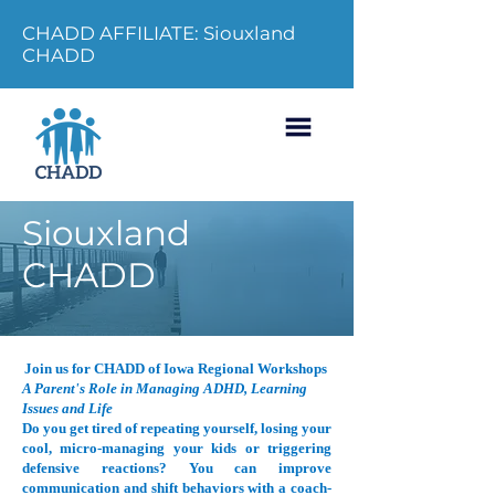
CHADD AFFILIATE: Siouxland
CHADD
Siouxland
CHADD
Join us for CHADD of Iowa Regional Workshops
A Parent's Role in Managing ADHD, Learning
Issues and Life
Do you get tired of repeating yourself, losing your
cool, micro-managing your kids or triggering
defensive reactions? You can improve
communication and shift behaviors with a coach-