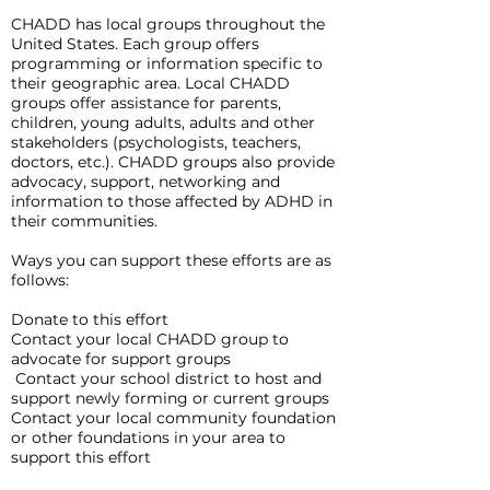
CHADD has local groups throughout the
United States. Each group offers
programming or information specific to
their geographic area. Local CHADD
groups offer assistance for parents,
children, young adults, adults and other
stakeholders (psychologists, teachers,
doctors, etc.). CHADD groups also provide
advocacy, support, networking and
information to those affected by ADHD in
their communities.
Ways you can support these efforts are as
follows:
Donate to this effort
Contact your local CHADD group to
advocate for support groups
Contact your school district to host and
support newly forming or current groups
Contact your local community foundation
or other foundations in your area to
support this effort