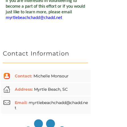
If you are interested in volunteering to
become a part of this effort or if you would
just like to learn more, please email
myrtlebeachchadd@chadd.net
Contact Information
Contact:
Michelle Monsour
Address:
Myrtle Beach, SC
Email:
myrtlebeachchadd@chadd.ne
t