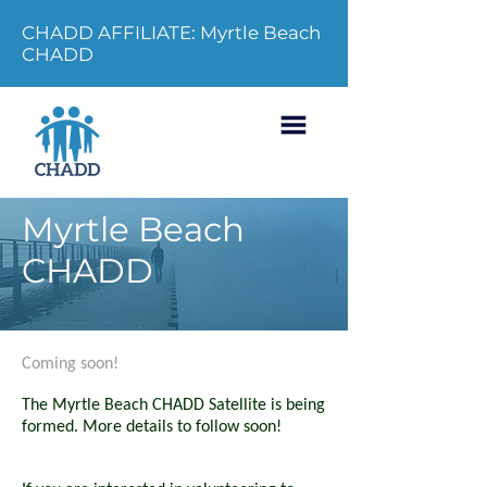
CHADD AFFILIATE: Myrtle Beach
CHADD
Myrtle Beach
CHADD
Coming soon!
The Myrtle Beach CHADD Satellite is being
formed. More details to follow soon!