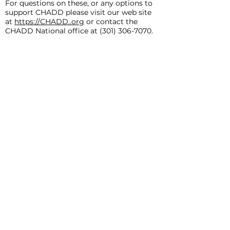
For questions on these, or any options to
support CHADD please visit our web site
at
https://CHADD..org
or contact the
CHADD National office at
(301) 306-7070
.