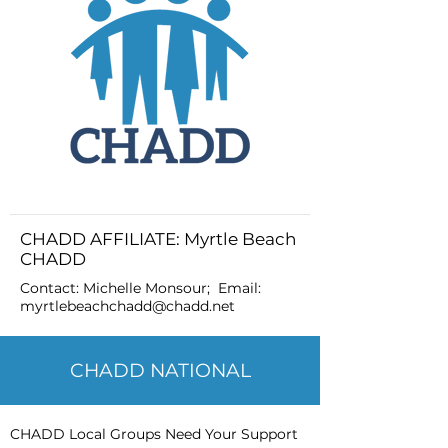
CHADD AFFILIATE: Myrtle Beach
CHADD
Contact: Michelle Monsour; Email:
myrtlebeachchadd@chadd.net
CHADD NATIONAL
CHADD Local Groups Need Your Support