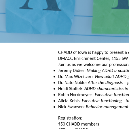
CHADD of Iowa is happy to present a 
DMACC Enrichment Center,
1155 SW P
Join us as we welcome our professiona
Jeremy Didier:
Making ADHD a positive
Dr. Max Wiznitzer:
New adult ADHD g
Dr. Nate Noble:
After the diagnosis – 
Heidi Stoffel:
ADHD characteristics in
Robin Nordmeyer:
Executive function
Alicia Kohls:
Executive functioning - tr
Nick Swanson:
Behavior management 
Registration:
$50 CHADD members