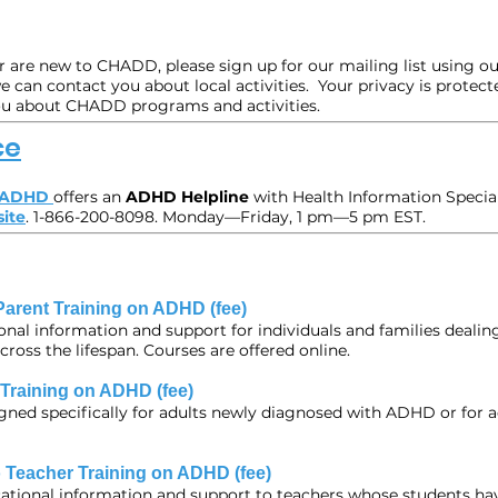
are new to CHADD, please sign up for our mailing list using ou
 can contact you about local activities. Your privacy is protect
ou about CHADD programs and activities.
ce
n ADHD
offers an
ADHD Helpline
with Health Information Specia
ite
. 1-866-200-8098. Monday—Friday, 1 pm—5 pm EST.
Parent Training on ADHD (fee)
onal information and support for individuals and families deali
oss the lifespan. Courses are offered online.
 Training on ADHD (fee)
signed specifically for adults newly diagnosed with ADHD or for
 Teacher Training on ADHD (fee)
ational information and support to teachers whose students ha