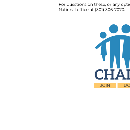
For questions on these, or any opt
National office at (301) 306-7070.
JOIN
DO