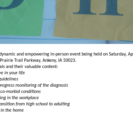
dynamic and empowering in-person event being held on Saturday, Apr
rairie Trail Parkway, Ankeny, IA 50023.
ls and their valuable content:
 in your life
uidelines
progress monitoring of the diagnosis
 co-morbid conditions
ing in the workplace
ansition from high school to adulting
in the home