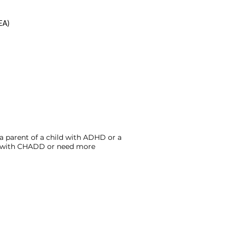
EA)
a parent of a child with ADHD or a
ed with CHADD or need more