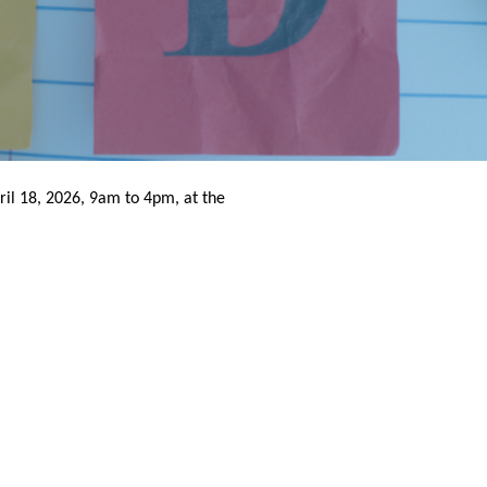
il 18, 2026, 9am to 4pm, at the