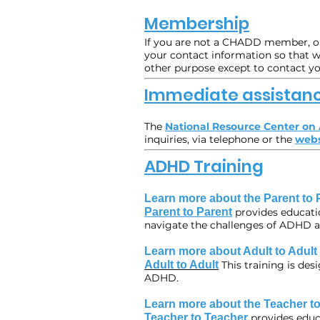
Membership
If you are not a CHADD member, or 
your contact information so that we
other purpose except to contact y
Immediate assistan
The
National Resource Center o
inquiries, via telephone or the
webs
ADHD Training
Learn more about the Parent to 
Parent to Parent
provides educati
navigate the challenges of ADHD acr
Learn more about Adult to Adult
Adult to Adult
This training is de
ADHD.
Learn more about the Teacher to
Teacher to Teacher
provides educ