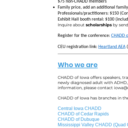
$75 non-CHADD members
Family price, add an additional fami
Professionals/practitioners: $150 (Co
Exhibit Hall booth rental: $100 (inclu
Inquire about
scholarships
by send
Register for the conference:
CHADD o
CEU registration link:
Heartland AEA
(
___________________________________
Who we are
CHADD of Iowa
offers speakers, t
newly diagnosed adult with ADHD, 
information, please contact
iowa@
CHADD of Iowa has branches in the 
Central Iowa CHADD
CHADD of Cedar Rapids
CHADD of Dubuque
Mississippi Valley CHADD (Quad C