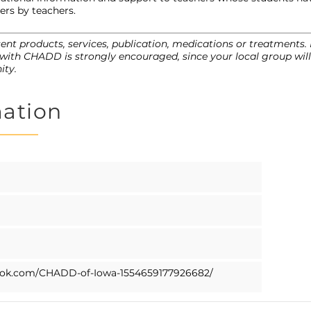
ers by teachers.
nt products, services, publication, medications or treatments
with CHADD is strongly encouraged, since your local group will 
ity.
mation
ook.com/CHADD-of-Iowa-1554659177926682/