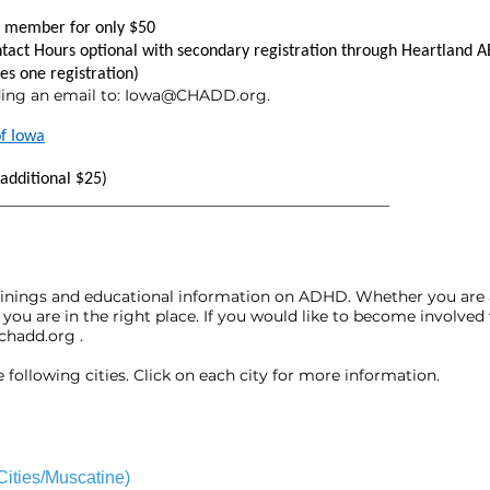
ly member for only $50
ntact Hours optional with secondary registration through Heartland A
des one registration)
ing an email to:
Iowa@CHADD.org
.
f Iowa
additional $25)
___________________________________________________
rainings and educational information on ADHD. Whether you are 
you are in the right place. If you would like to become involv
chadd.org
.
following cities. Click on each city for more information.
ities/Muscatine)