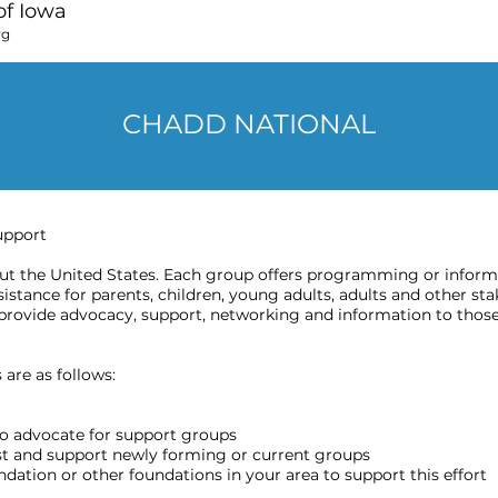
f Iowa
rg
CHADD NATIONAL
upport
 the United States. Each group offers programming or informat
stance for parents, children, young adults, adults and other sta
provide advocacy, support, networking and information to those
are as follows:
o advocate for support groups
ost and support newly forming or current groups
ation or other foundations in your area to support this effort