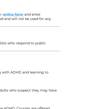
r
online form
and enter
ed and will not be used for any
lists who respond to public
ng with ADHD and learning to
 adults who suspect they may have
ve ADHD. Courses are offered