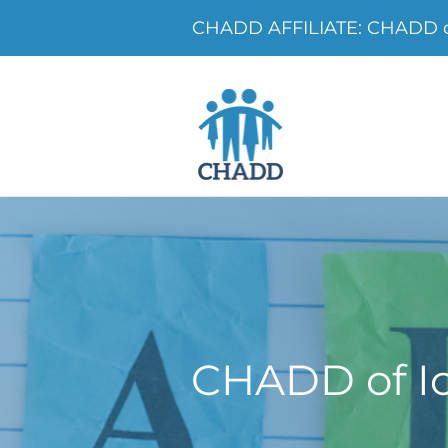
CHADD AFFILIATE: CHADD o
CHADD of I