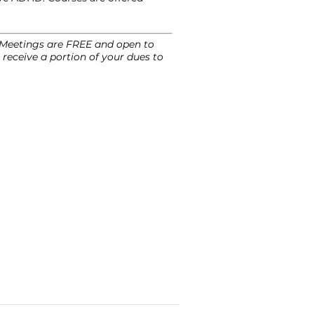
. Meetings are FREE and open to
receive a portion of your dues to