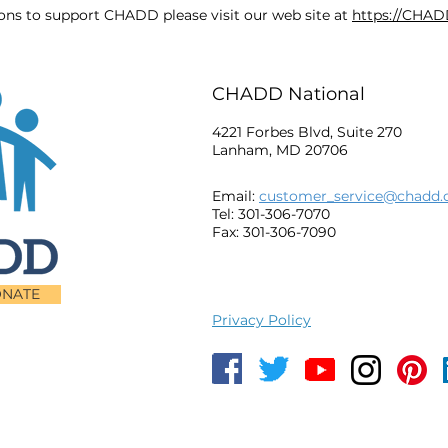
ions to support CHADD please visit our web site at
https://CHAD
CHADD National
4221 Forbes Blvd, Suite 270
Lanham, MD 20706
Email:
customer_service@chadd.
Tel: 301-306-7070
Fax: 301-306-7090
NATE
Privacy Policy