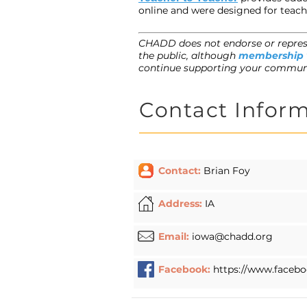
online and were designed for teach
CHADD does not endorse or represe
the public, although
membership
continue supporting your commun
Contact Infor
Contact:
Brian Foy
Address:
IA
Email:
iowa@chadd.org
Facebook:
https://www.faceb