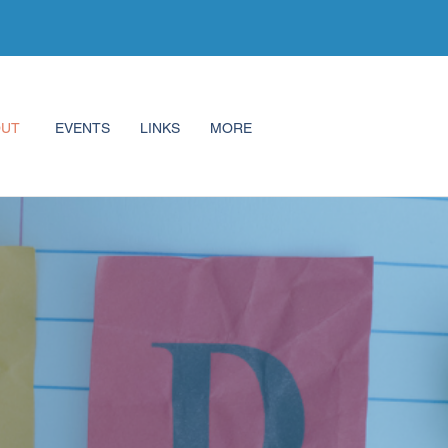
OUT
EVENTS
LINKS
MORE