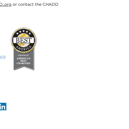
D..org
or contact the CHADD
org