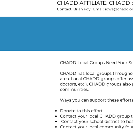
CHADD AFFILIATE: CHADD o
Contact: Brian Foy; Email:
iowa@chadd.o
CHADD Local Groups Need Your S
CHADD has local groups throughout
area. Local CHADD groups offer assi
doctors, etc.). CHADD groups also 
communities.
Ways you can support these efforts 
Donate to this effort
Contact your local CHADD group t
Contact your school district to h
Contact your local community found