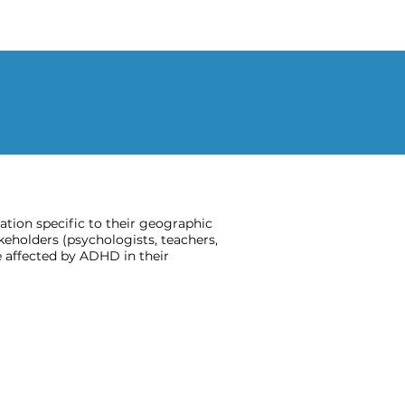
ion specific to their geographic
keholders (psychologists, teachers,
 affected by ADHD in their