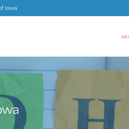
f Iowa
AB
owa