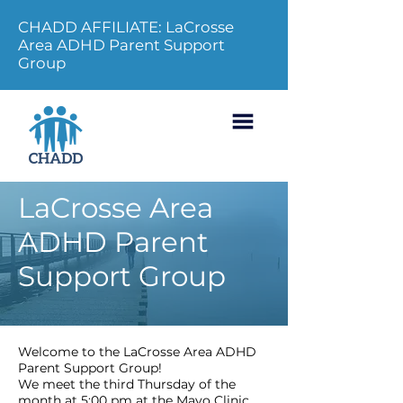
CHADD AFFILIATE: LaCrosse
Area ADHD Parent Support
Group
LaCrosse Area
ADHD Parent
Support Group
Welcome to the LaCrosse Area ADHD
Parent Support Group!
We meet the third Thursday of the
month at 5:00 pm at the Mayo Clinic