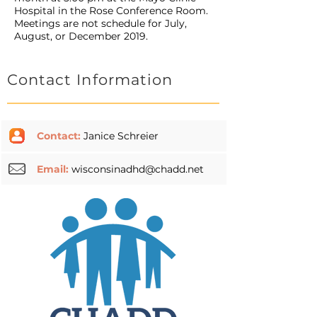
Hospital in the Rose Conference Room.
Meetings are not schedule for July,
August, or December 2019.
Contact Information
Contact:
Janice Schreier
Email:
wisconsinadhd@chadd.net