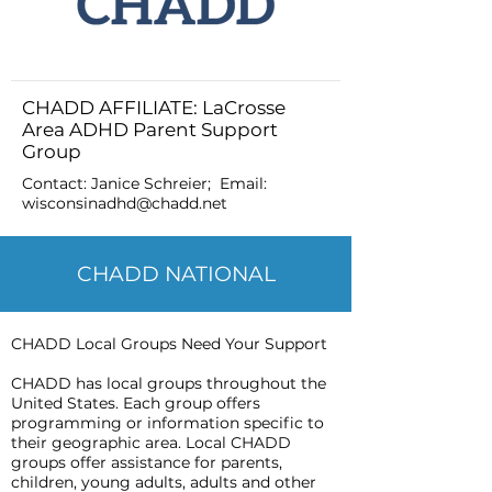
CHADD AFFILIATE: LaCrosse
Area ADHD Parent Support
Group
Contact: Janice Schreier; Email:
wisconsinadhd@chadd.net
CHADD NATIONAL
CHADD Local Groups Need Your Support
CHADD has local groups throughout the
United States. Each group offers
programming or information specific to
their geographic area. Local CHADD
groups offer assistance for parents,
children, young adults, adults and other