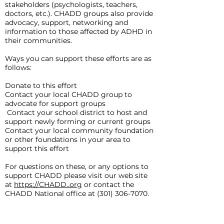
stakeholders (psychologists, teachers,
doctors, etc.). CHADD groups also provide
advocacy, support, networking and
information to those affected by ADHD in
their communities.
Ways you can support these efforts are as
follows:
Donate to this effort
Contact your local CHADD group to
advocate for support groups
Contact your school district to host and
support newly forming or current groups
Contact your local community foundation
or other foundations in your area to
support this effort
For questions on these, or any options to
support CHADD please visit our web site
at
https://CHADD..org
or contact the
CHADD National office at
(301) 306-7070
.