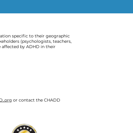
ion specific to their geographic
keholders (psychologists, teachers,
 affected by ADHD in their
D..org
or contact the CHADD