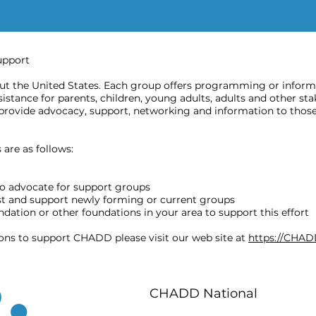
upport
 the United States. Each group offers programming or informat
stance for parents, children, young adults, adults and other sta
provide advocacy, support, networking and information to those
are as follows:
o advocate for support groups
ost and support newly forming or current groups
ation or other foundations in your area to support this effort
ions to support CHADD please visit our web site at
https://CHAD
CHADD National