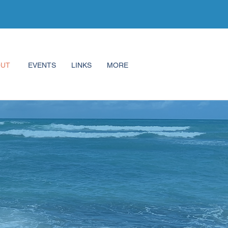
OUT
EVENTS
LINKS
MORE