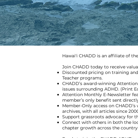
Hawai'i CHADD is an affiliate of t
Join CHADD today to receive valua
Discounted pricing on training and
Teacher programs.
CHADD’s award-winning Attention m
issues surrounding ADHD. (Print Edit
Attention Monthly E-Newsletter fea
member’s only benefit sent direct
Member-Only access on CHADD’s web
archives, with all articles since 200
Support grassroots advocacy for
Connect with others in both the l
chapter growth across the country