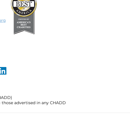
org
CHADD)
ng those advertised in any CHADD