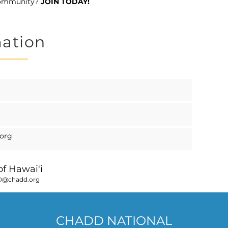
community?
JOIN TODAY!
mation
org
f Hawai'i
D@chadd.org
CHADD NATIONAL