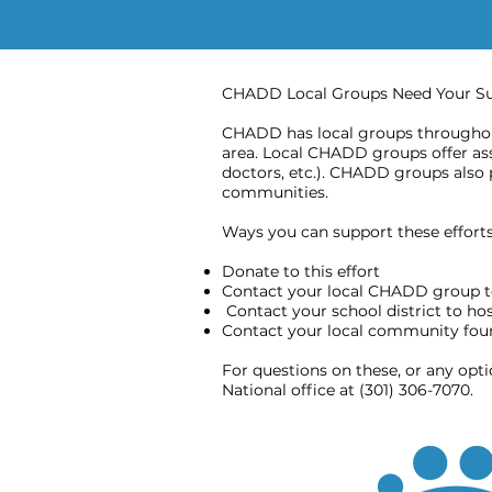
CHADD Local Groups Need Your S
CHADD has local groups throughout
area. Local CHADD groups offer assi
doctors, etc.). CHADD groups also 
communities.
Ways you can support these efforts 
Donate to this effort
Contact your local CHADD group t
Contact your school district to h
Contact your local community found
For questions on these, or any opt
National office at (301) 306-7070.