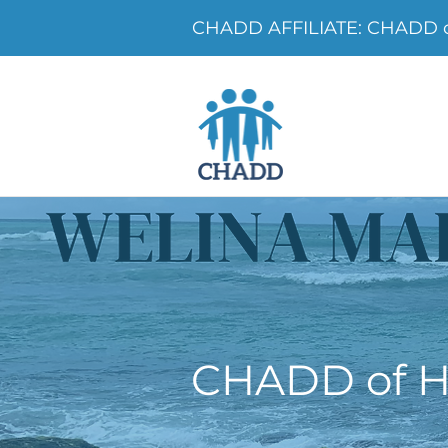
CHADD AFFILIATE: CHADD o
CHADD of H