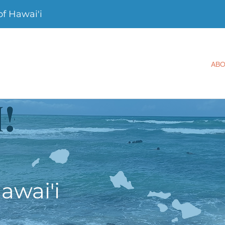
f Hawai'i
AB
awai'i