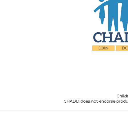
JOIN
DO
Child
CHADD does not endorse products