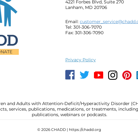
4221 Forbes Blvd, Suite 270
Lanham, MD 20706
Email:
customer_service@chadd.
Tel: 301-306-7070
Fax: 301-306-7090
NATE
Privacy Policy
ren and Adults with Attention-Deficit/Hyperactivity Disorder (
, services, publications, medications, or treatments, includi
publications, webinars or podcasts.
© 2026 CHADD |
https://chadd.org