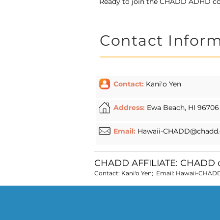
Ready to join the CHADD ADHD 
Contact Infor
Contact:
Kani'o Yen
Address:
Ewa Beach, HI 96706
Email:
Hawaii-CHADD@chadd.
CHADD AFFILIATE: CHADD o
Contact: Kani'o Yen; Email:
Hawaii-CHAD