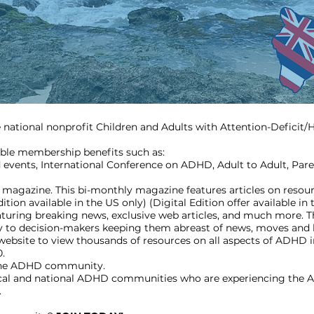
he national nonprofit Children and Adults with Attention-Deficit
ble membership benefits such as:
 events, International Conference on ADHD, Adult to Adult, Pare
agazine. This bi-monthly magazine features articles on resour
ion available in the US only) (Digital Edition offer available in 
turing breaking news, exclusive web articles, and much more. Th
ly to decision-makers keeping them abreast of news, moves and 
site to view thousands of resources on all aspects of ADHD i
0.
 the ADHD community.
ocal and national ADHD communities who are experiencing the 
.