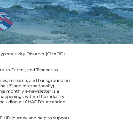
/Hyperactivity Disorder (CHADD).
nt to Parent, and Teacher to
ces, research, and background on
the US and Internationally).
is monthly e-newsletter is a
happenings within the industry.
ncluding all CHADD’s Attention
ADHD journey and help to support