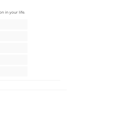
 in your life.