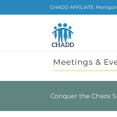
CHADD AFFILIATE: Montgo
Meetings & Ev
Conquer the Chaos 