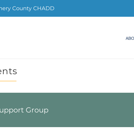
mery County CHADD
AB
ents
Support Group