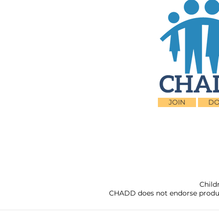
JOIN
DO
Child
CHADD does not endorse products