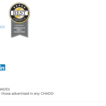
org
CHADD)
ng those advertised in any CHADD