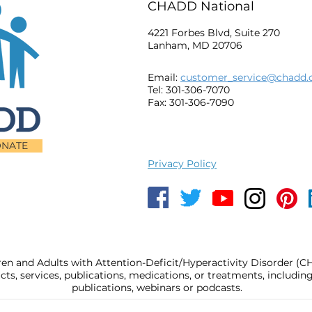
CHADD National
4221 Forbes Blvd, Suite 270
Lanham, MD 20706
Email:
customer_service@chadd.
Tel: 301-306-7070
Fax: 301-306-7090
NATE
Privacy Policy
ren and Adults with Attention-Deficit/Hyperactivity Disorder (
, services, publications, medications, or treatments, includi
publications, webinars or podcasts.