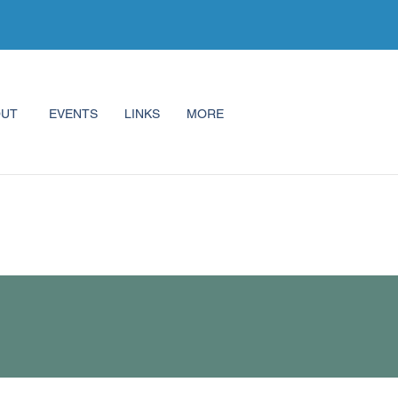
OUT
EVENTS
LINKS
MORE