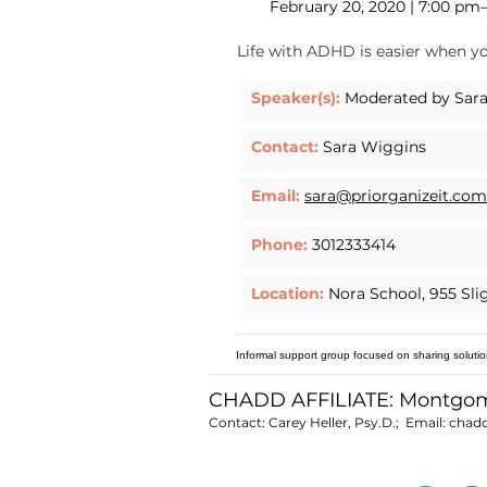
February 20, 2020 | 7:00 pm
Life with ADHD is easier when yo
Speaker(s):
Moderated by Sara
Contact:
Sara Wiggins
Email:
sara@priorganizeit.com
Phone:
3012333414
Location:
Nora School, 955 Sli
Informal support group focused on sharing solutio
CHADD AFFILIATE: Montgo
Contact: Carey Heller, Psy.D.; Email:
chad