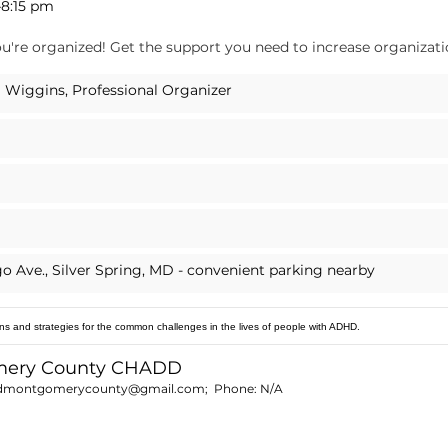
–8:15 pm
u're organized! Get the support you need to increase organization
 Wiggins, Professional Organizer
go Ave., Silver Spring, MD - convenient parking nearby
ns and strategies for the common challenges in the lives of people with ADHD.
mery County CHADD
dmontgomerycounty@gmail.com
; Phone:
N/A