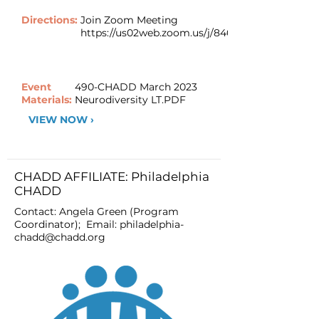
Directions:
Join Zoom Meeting
https://us02web.zoom.us/j/84044223459
Event
490-CHADD March 2023
Materials:
Neurodiversity LT.PDF
VIEW NOW ›
CHADD AFFILIATE: Philadelphia
CHADD
Contact: Angela Green (Program
Coordinator); Email:
philadelphia-
chadd@chadd.org