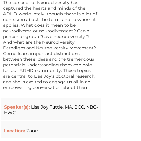
The concept of Neurodiversity has
captured the hearts and minds of the
ADHD world lately, though there is a lot of
confusion about the term, and to whom it
applies. What does it mean to be
neurodiverse or neurodivergent? Can a
person or group “have neurodiversity”?
And what are the Neurodiversity
Paradigm and Neurodiversity Movement?
Come learn important distinctions
between these ideas and the tremendous
potentials understanding them can hold
for our ADHD community. These topics
are central to Lisa Joy’s doctoral research,
and she is excited to engage us all in an
empowering conversation about them.
Speaker(s):
Lisa Joy Tuttle, MA, BCC, NBC-
HWC
Location:
Zoom