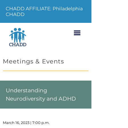
CHADD AFFILIATE: Philadelphia
CHADD
Meetings & Events
Understanding
Neurodiversity and ADHD
March 16, 2023 | 7:00 p.m.