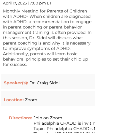
April 17, 2025 | 7:00 pm ET
Monthly Meeting for Parents of Children
with ADHD- When children are diagnosed
with ADHD, a recommendation to engage
in parent coaching or parent behavior
management training is often provided. In
this session, Dr. Sidol will discuss what
parent coaching is and why it is necessary
to improve symptoms of ADHD.
Additionally, parents will learn basic
behavioral principles to set their child up
for success.
Speaker(s):
Dr. Craig Sidol
Location:
Zoom
Directions:
Join on Zoom
Philadelphia CHADD is inviting you to a sched
Topic: Philadelphia CHADD's Monthly Zoom Me