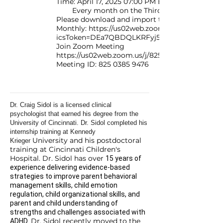
Time: April 17, 2025 07:00 PM Eastern Time (US
Every month on the Third Thursday
Please download and import the following iCalend
Monthly: https://us02web.zoom.us/meeting/t
icsToken=DEa7QBDQLKRFyj5nYQAALAAAAHPp
Join Zoom Meeting
https://us02web.zoom.us/j/82503859476
Meeting ID:
825 0385 9476
Dr. Craig Sidol is a licensed clinical
psychologist that earned his degree from the
University of Cincinnati. Dr. Sidol completed his
internship training at Kennedy
University and his postdoctoral
Krieger
training at Cincinnati Children's
Hospital. Dr. Sidol has over
15 years of
experience delivering evidence-based
strategies to improve parent behavioral
management skills, child emotion
regulation, child organizational skills, and
parent and child understanding of
strengths and challenges associated with
Dr. Sidol recently moved to the
ADHD.