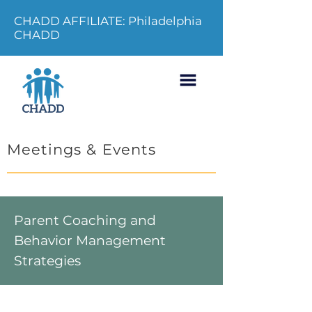
CHADD AFFILIATE: Philadelphia
CHADD
Meetings & Events
Parent Coaching and
Behavior Management
Strategies