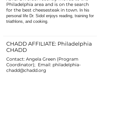
Philadelphia area and is on the search
for the best cheesesteak in town. I
n his
personal life Dr. Sidol enjoys reading, training for
triathlons, and cooking.
CHADD AFFILIATE: Philadelphia
CHADD
Contact: Angela Green (Program
Coordinator); Email:
philadelphia-
chadd@chadd.org